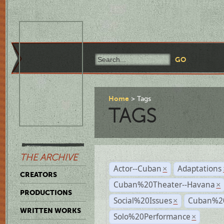
Home
Tags
TAGS
THE ARCHIVE
Actor--Cuban
Adaptations
×
CREATORS
Cuban%20Theater--Havana
×
PRODUCTIONS
Social%20Issues
Cuban%20
×
WRITTEN WORKS
Solo%20Performance
×