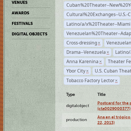
VENUES
Cuban%20Theater--New%20Y
AWARDS
Cultural%20Exchanges--U.S.-
Latino/a/x%20Theater--Miami
FESTIVALS
Venezuelan%20Theater--Adap
DIGITAL OBJECTS
Cross-dressing
Venezuela
×
Drama--Venezuela
Latino/
×
Anna Karenina
Theater Fe
×
Ybor City
U.S. Cuban Thea
×
Tobacco Factory Lector
×
Type
Title
Postcard for the 
digitalobject
(cta0029000377)
Ana en el trópic
production
22, 2013)