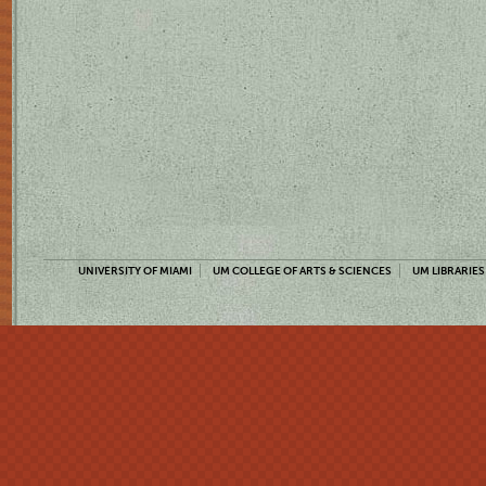
UNIVERSITY OF MIAMI
UM COLLEGE OF ARTS & SCIENCES
UM LIBRARIES