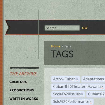
Home
Tags
TAGS
THE ARCHIVE
Actor--Cuban
Adaptations
×
CREATORS
Cuban%20Theater--Havana
×
PRODUCTIONS
Social%20Issues
Cuban%20
×
WRITTEN WORKS
Solo%20Performance
×