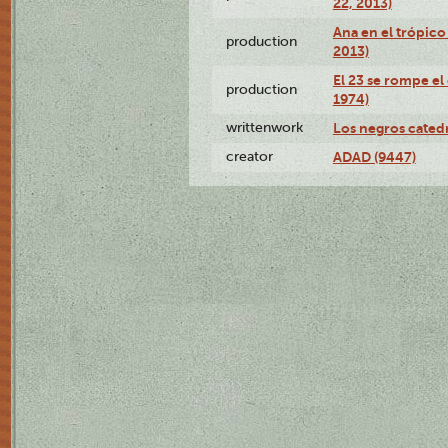
22, 2013)
Ana en el trópico
production
2013)
El 23 se rompe el
production
1974)
writtenwork
Los negros catedrá
creator
ADAD (9447)