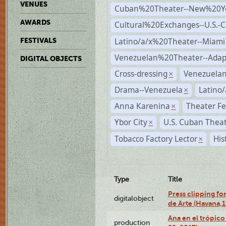
VENUES
Cuban%20Theater--New%20Y
AWARDS
Cultural%20Exchanges--U.S.-
Latino/a/x%20Theater--Miami
FESTIVALS
Venezuelan%20Theater--Adap
DIGITAL OBJECTS
Cross-dressing
Venezuela
×
Drama--Venezuela
Latino/
×
Anna Karenina
Theater Fe
×
Ybor City
U.S. Cuban Thea
×
Tobacco Factory Lector
His
×
Type
Title
Press clipping fo
digitalobject
de Arte (Havana,
Ana en el trópic
production