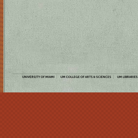
UNIVERSITY OF MIAMI
UM COLLEGE OF ARTS & SCIENCES
UM LIBRARIES