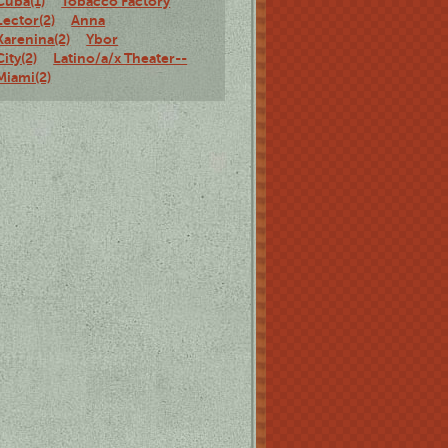
Cuba(1)
Tobacco Factory
Lector(2)
Anna
Karenina(2)
Ybor
City(2)
Latino/a/x Theater--
Miami(2)