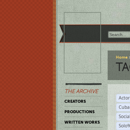
Home
TA
THE ARCHIVE
Acto
CREATORS
Cuba
PRODUCTIONS
Socia
WRITTEN WORKS
Solo