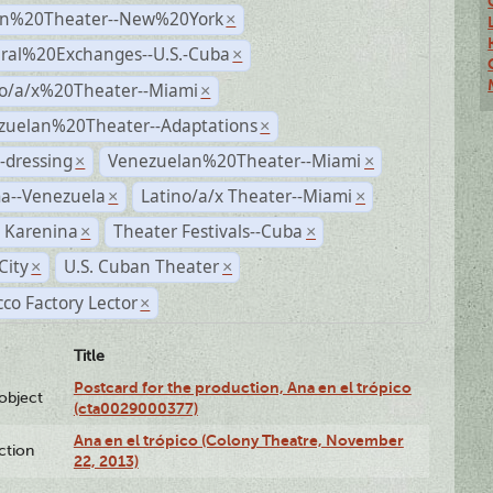
n%20Theater--New%20York
×
ural%20Exchanges--U.S.-Cuba
×
no/a/x%20Theater--Miami
×
zuelan%20Theater--Adaptations
×
-dressing
Venezuelan%20Theater--Miami
×
×
a--Venezuela
Latino/a/x Theater--Miami
×
×
 Karenina
Theater Festivals--Cuba
×
×
City
U.S. Cuban Theater
×
×
co Factory Lector
×
Title
Postcard for the production, Ana en el trópico
lobject
(cta0029000377)
Ana en el trópico (Colony Theatre, November
ction
22, 2013)