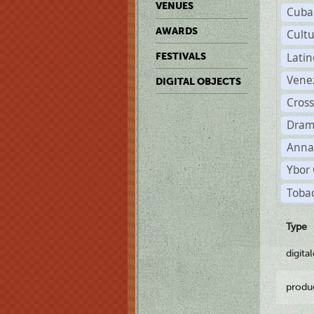
VENUES
Cuba
AWARDS
Cult
Lati
FESTIVALS
Vene
DIGITAL OBJECTS
Cross
Dram
Anna
Ybor 
Tobac
Type
digita
produ