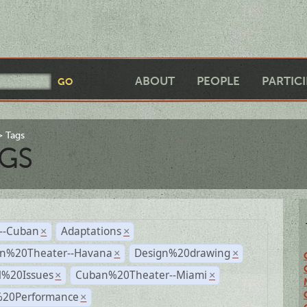
ABOUT
PEOPLE
PARTIC
Tags
GS
r--Cuban
Adaptations
×
×
n%20Theater--Havana
Design%20drawing
×
×
l%20Issues
Cuban%20Theater--Miami
×
×
%20Performance
×