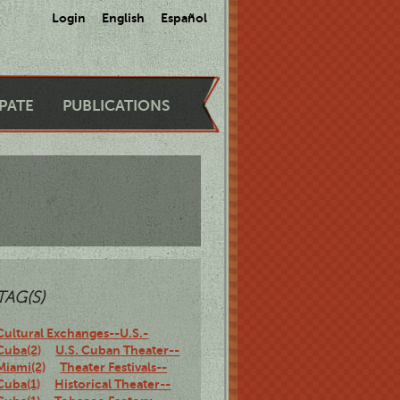
Login
English
Español
IPATE
PUBLICATIONS
TAG(S)
Cultural Exchanges--U.S.-
Cuba(2)
U.S. Cuban Theater--
Miami(2)
Theater Festivals--
Cuba(1)
Historical Theater--