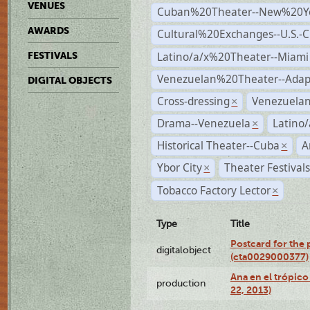
VENUES
Cuban%20Theater--New%20Y
AWARDS
Cultural%20Exchanges--U.S.-
Latino/a/x%20Theater--Miami
FESTIVALS
Venezuelan%20Theater--Adap
DIGITAL OBJECTS
Cross-dressing
Venezuela
×
Drama--Venezuela
Latino/
×
Historical Theater--Cuba
A
×
Ybor City
Theater Festival
×
Tobacco Factory Lector
×
Type
Title
Postcard for the 
digitalobject
(cta0029000377)
Ana en el trópic
production
22, 2013)