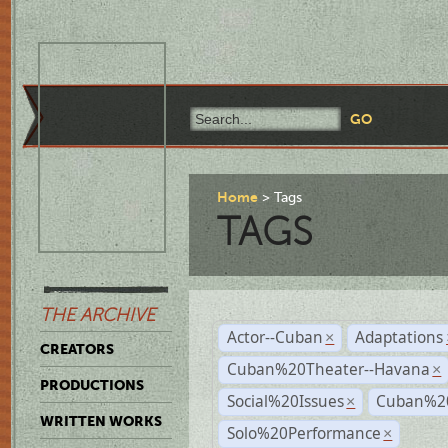
Home
Tags
TAGS
THE ARCHIVE
Actor--Cuban
Adaptations
×
CREATORS
Cuban%20Theater--Havana
×
PRODUCTIONS
Social%20Issues
Cuban%20
×
WRITTEN WORKS
Solo%20Performance
×