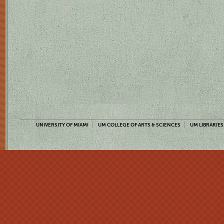
UNIVERSITY OF MIAMI
UM COLLEGE OF ARTS & SCIENCES
UM LIBRARIES