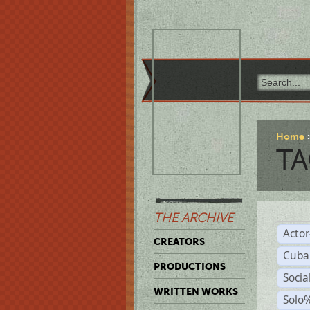
Home
TA
THE ARCHIVE
Acto
CREATORS
Cuba
PRODUCTIONS
Socia
WRITTEN WORKS
Solo