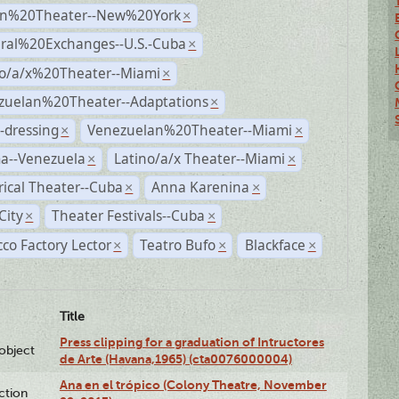
n%20Theater--New%20York
×
ural%20Exchanges--U.S.-Cuba
×
no/a/x%20Theater--Miami
×
zuelan%20Theater--Adaptations
×
-dressing
Venezuelan%20Theater--Miami
×
×
a--Venezuela
Latino/a/x Theater--Miami
×
×
rical Theater--Cuba
Anna Karenina
×
×
City
Theater Festivals--Cuba
×
×
co Factory Lector
Teatro Bufo
Blackface
×
×
×
Title
Press clipping for a graduation of Intructores
lobject
de Arte (Havana,1965) (cta0076000004)
Ana en el trópico (Colony Theatre, November
ction