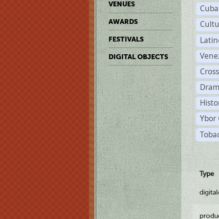
VENUES
Cuba
AWARDS
Cult
Lati
FESTIVALS
Vene
DIGITAL OBJECTS
Cross
Dram
Histo
Ybor 
Tobac
Type
digita
produ