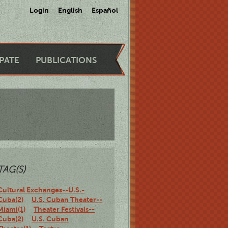
Login
English
Español
IPATE
PUBLICATIONS
TAG(S)
Cultural Exchanges--U.S.-
Cuba(2)
U.S. Cuban Theater--
Miami(1)
Theater Festivals--
Cuba(2)
U.S. Cuban