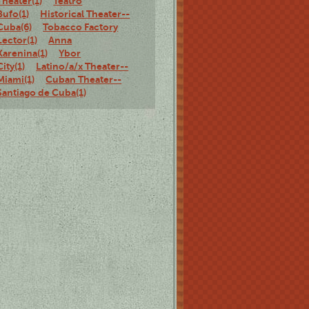
Theater(1)
Teatro
Bufo(1)
Historical Theater--
Cuba(6)
Tobacco Factory
Lector(1)
Anna
Karenina(1)
Ybor
City(1)
Latino/a/x Theater--
Miami(1)
Cuban Theater--
Santiago de Cuba(1)