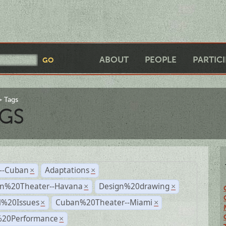
ABOUT
PEOPLE
PARTIC
Tags
GS
r--Cuban
Adaptations
×
×
n%20Theater--Havana
Design%20drawing
×
×
l%20Issues
Cuban%20Theater--Miami
×
×
%20Performance
×