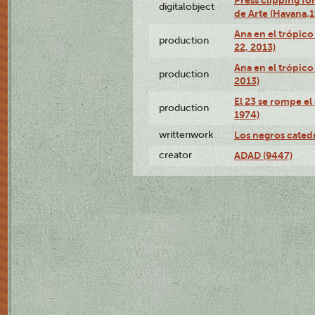
Press clipping fo
digitalobject
de Arte (Havana,
Ana en el trópic
production
22, 2013)
Ana en el trópico
production
2013)
El 23 se rompe el
production
1974)
writtenwork
Los negros catedrá
creator
ADAD (9447)