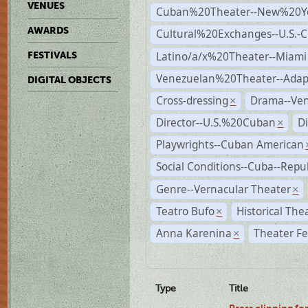
VENUES
Cuban%20Theater--New%20Y
AWARDS
Cultural%20Exchanges--U.S.-
Latino/a/x%20Theater--Miami
FESTIVALS
Venezuelan%20Theater--Adap
DIGITAL OBJECTS
Cross-dressing
Drama--Ve
×
Director--U.S.%20Cuban
D
×
Playwrights--Cuban American
Social Conditions--Cuba--Repu
Genre--Vernacular Theater
×
Teatro Bufo
Historical The
×
Anna Karenina
Theater Fe
×
Type
Title