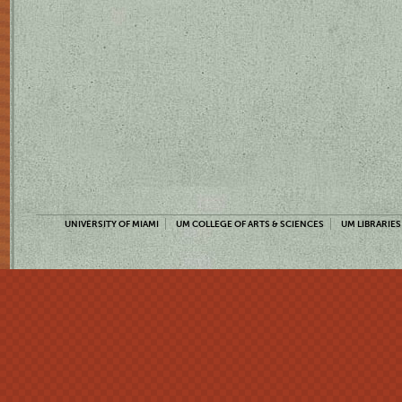
UNIVERSITY OF MIAMI
UM COLLEGE OF ARTS & SCIENCES
UM LIBRARIES