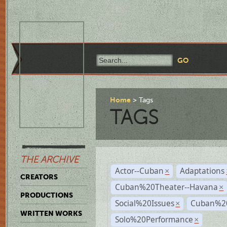
Home
Tags
TAGS
THE ARCHIVE
Actor--Cuban
Adaptations
×
CREATORS
Cuban%20Theater--Havana
×
PRODUCTIONS
Social%20Issues
Cuban%20
×
WRITTEN WORKS
Solo%20Performance
×