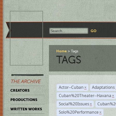
Home
Tags
TAGS
THE ARCHIVE
Actor--Cuban
Adaptations
×
CREATORS
Cuban%20Theater--Havana
×
PRODUCTIONS
Social%20Issues
Cuban%20
×
WRITTEN WORKS
Solo%20Performance
×