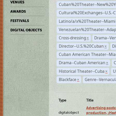
VENUES
Cuban%20Theater--New%20Y
AWARDS
Cultural%20Exchanges--U.S.-
Latino/a/x%20Theater--Miami
FESTIVALS
Venezuelan%20Theater--Adap
DIGITAL OBJECTS
Cross-dressing
Drama--Ve
×
Director--U.S.%20Cuban
D
×
Cuban American Theater--Mi
Drama--Cuban American
×
Historical Theater--Cuba
U
×
Blackface
Genre--Vernacul
×
Type
Title
Advertising postc
digitalobject
production, ¡Has