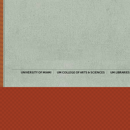
UNIVERSITY OF MIAMI
UM COLLEGE OF ARTS & SCIENCES
UM LIBRARIES