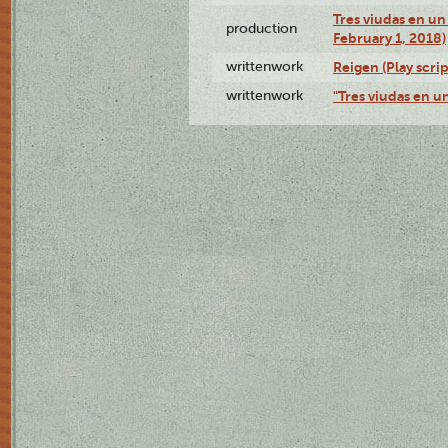
Tres viudas en un 
production
February 1, 2018)
writtenwork
Reigen (Play scrip
writtenwork
"Tres viudas en un