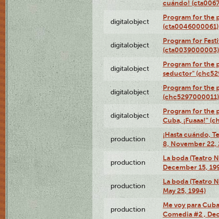
cuándo! (cta006
Program for the 
digitalobject
(cta0046000061)
Program for Festi
digitalobject
(cta0039000003)
Program for the 
digitalobject
seductor" (chc5
Program for the
digitalobject
(chc5297000011)
Program for the 
digitalobject
Cuba, ¡Fuaaa!" (
¡Hasta cuándo, T
production
8, November 22, 
La boda (Teatro 
production
December 15, 19
La boda (Teatro 
production
May 25, 1994)
Me voy para Cuba 
production
Comedia #2 , Dec