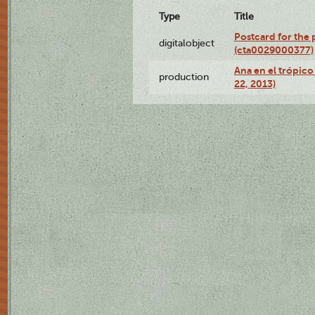
Type
Title
Postcard for the 
digitalobject
(cta0029000377)
Ana en el trópic
production
22, 2013)