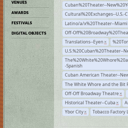
VENUES
Cuban%20Theater--New%20Y
AWARDS
Cultural%20Exchanges--U.S.-
Latino/a/x%20Theater--Miami
FESTIVALS
Off-Off%20Broadway%20Thea
DIGITAL OBJECTS
Translations--Eyen
%20To
×
U.S.%20Cuban%20Theater--N
The%20White%20Whore%20an
-Spanish
Cuban American Theater--New
The White Whore and the Bit P
Off-Off Broadway Theatre
×
Historical Theater--Cuba
A
×
Ybor City
Tobacco Factory 
×