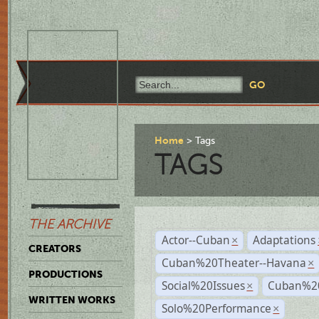
Home
Tags
TAGS
THE ARCHIVE
Actor--Cuban
Adaptations
×
CREATORS
Cuban%20Theater--Havana
×
PRODUCTIONS
Social%20Issues
Cuban%20
×
WRITTEN WORKS
Solo%20Performance
×