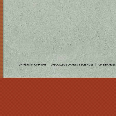
UNIVERSITY OF MIAMI
UM COLLEGE OF ARTS & SCIENCES
UM LIBRARIES