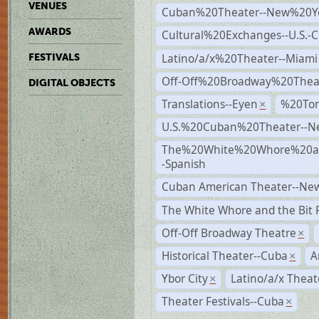
VENUES
Cuban%20Theater--New%20Y
AWARDS
Cultural%20Exchanges--U.S.-
Latino/a/x%20Theater--Miami
FESTIVALS
Off-Off%20Broadway%20Thea
DIGITAL OBJECTS
Translations--Eyen
%20To
×
U.S.%20Cuban%20Theater--N
The%20White%20Whore%20an
-Spanish
Cuban American Theater--New
The White Whore and the Bit P
Off-Off Broadway Theatre
×
Historical Theater--Cuba
A
×
Ybor City
Latino/a/x Theat
×
Theater Festivals--Cuba
×