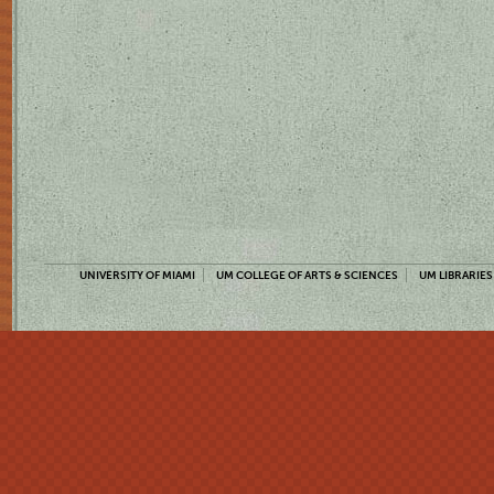
UNIVERSITY OF MIAMI
UM COLLEGE OF ARTS & SCIENCES
UM LIBRARIES