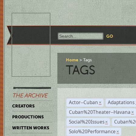
Home
Tags
TAGS
THE ARCHIVE
Actor--Cuban
Adaptations
×
CREATORS
Cuban%20Theater--Havana
×
PRODUCTIONS
Social%20Issues
Cuban%20
×
WRITTEN WORKS
Solo%20Performance
×