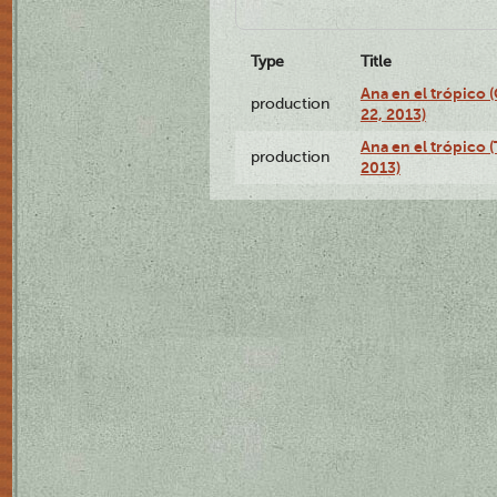
Type
Title
Ana en el trópico
production
22, 2013)
Ana en el trópico 
production
2013)