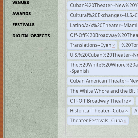
VENUES
Cuban%20Theater--New%20Y
AWARDS
Cultural%20Exchanges--U.S.-
Latino/a/x%20Theater--Miami
FESTIVALS
Off-Off%20Broadway%20Thea
DIGITAL OBJECTS
Translations--Eyen
%20To
×
U.S.%20Cuban%20Theater--N
The%20White%20Whore%20an
-Spanish
Cuban American Theater--New
The White Whore and the Bit P
Off-Off Broadway Theatre
×
Historical Theater--Cuba
A
×
Theater Festivals--Cuba
×