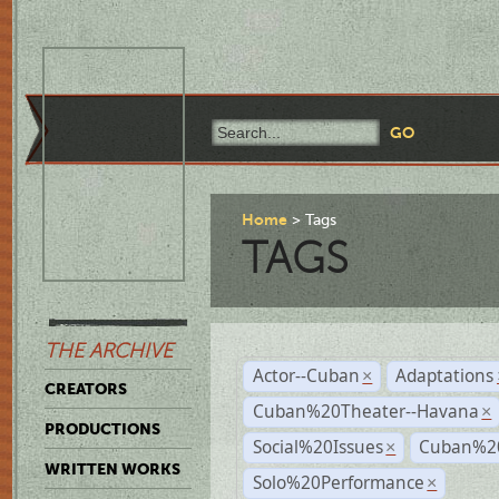
Home
Tags
TAGS
THE ARCHIVE
Actor--Cuban
Adaptations
×
CREATORS
Cuban%20Theater--Havana
×
PRODUCTIONS
Social%20Issues
Cuban%20
×
WRITTEN WORKS
Solo%20Performance
×