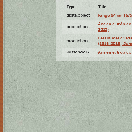
Type
Title
digitalobject
Fango (Miami) (
Ana en el trópico
production
2013)
Las últimas criad
production
(2016-2018), Jun
writtenwork
Ana en el trópico 