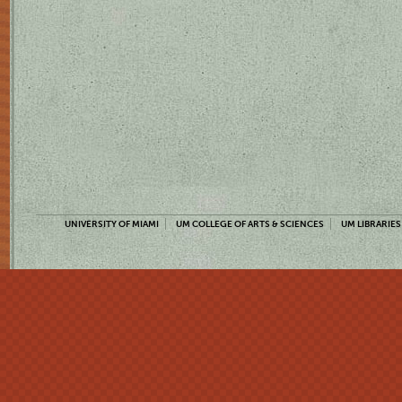
UNIVERSITY OF MIAMI
UM COLLEGE OF ARTS & SCIENCES
UM LIBRARIES