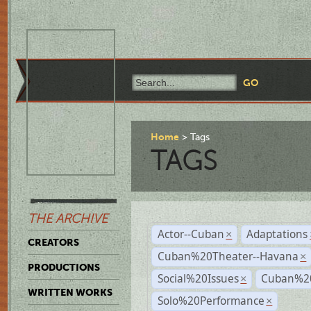
Home
Tags
TAGS
THE ARCHIVE
Actor--Cuban
Adaptations
×
CREATORS
Cuban%20Theater--Havana
×
PRODUCTIONS
Social%20Issues
Cuban%20
×
WRITTEN WORKS
Solo%20Performance
×