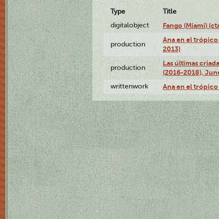
Type
Title
digitalobject
Fango (Miami) (
Ana en el trópico
production
2013)
Las últimas criad
production
(2016-2018), Jun
writtenwork
Ana en el trópico 