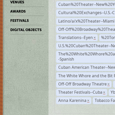
VENUES
Cuban%20Theater--New%20Y
AWARDS
Cultural%20Exchanges--U.S.-
Latino/a/x%20Theater--Miami
FESTIVALS
Off-Off%20Broadway%20Thea
DIGITAL OBJECTS
Translations--Eyen
%20To
×
U.S.%20Cuban%20Theater--N
The%20White%20Whore%20an
-Spanish
Cuban American Theater--New
The White Whore and the Bit P
Off-Off Broadway Theatre
×
Theater Festivals--Cuba
Yb
×
Anna Karenina
Tobacco Fa
×