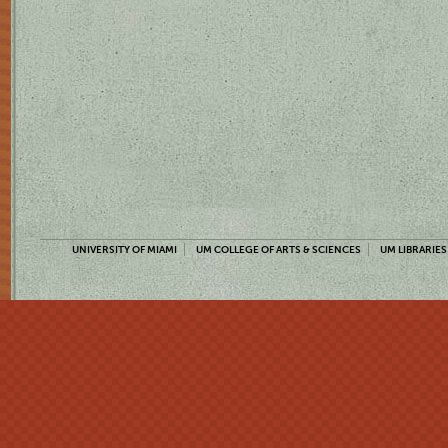
UNIVERSITY OF MIAMI
UM COLLEGE OF ARTS & SCIENCES
UM LIBRARIES