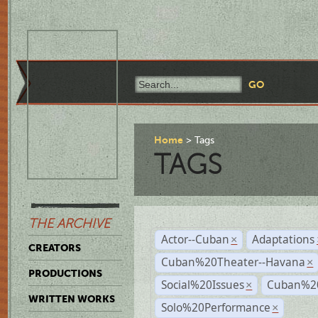
Home
Tags
TAGS
THE ARCHIVE
Actor--Cuban
Adaptations
×
CREATORS
Cuban%20Theater--Havana
×
PRODUCTIONS
Social%20Issues
Cuban%20
×
WRITTEN WORKS
Solo%20Performance
×