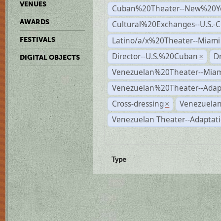
VENUES
Cuban%20Theater--New%20Y
AWARDS
Cultural%20Exchanges--U.S.-
Latino/a/x%20Theater--Miami
FESTIVALS
Director--U.S.%20Cuban
D
×
DIGITAL OBJECTS
Venezuelan%20Theater--Miam
Venezuelan%20Theater--Adap
Cross-dressing
Venezuelan
×
Venezuelan Theater--Adaptat
Type