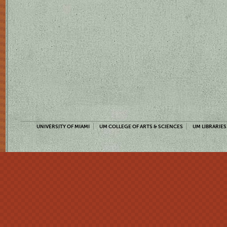
UNIVERSITY OF MIAMI
UM COLLEGE OF ARTS & SCIENCES
UM LIBRARIES