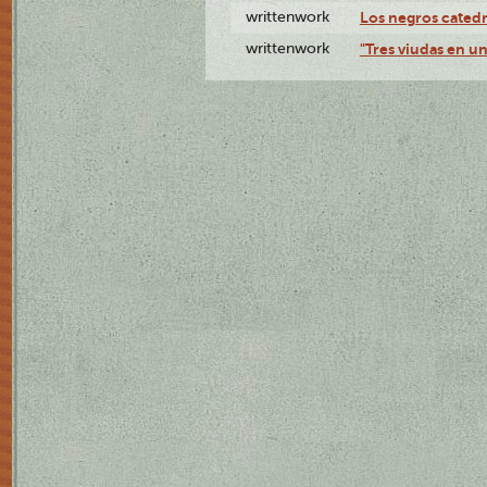
writtenwork
Los negros catedrá
writtenwork
"Tres viudas en un