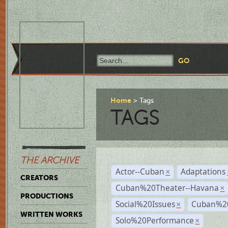
Home
Tags
TAGS
THE ARCHIVE
Actor--Cuban
Adaptations
×
CREATORS
Cuban%20Theater--Havana
×
PRODUCTIONS
Social%20Issues
Cuban%20
×
WRITTEN WORKS
Solo%20Performance
×