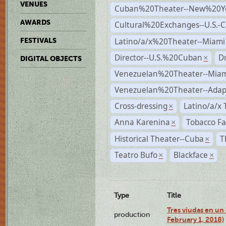
VENUES
Cuban%20Theater--New%20Y
AWARDS
Cultural%20Exchanges--U.S.-
Latino/a/x%20Theater--Miami
FESTIVALS
Director--U.S.%20Cuban
D
×
DIGITAL OBJECTS
Venezuelan%20Theater--Miam
Venezuelan%20Theater--Adap
Cross-dressing
Latino/a/x
×
Anna Karenina
Tobacco Fa
×
Historical Theater--Cuba
T
×
Teatro Bufo
Blackface
×
×
Type
Title
Tres viudas en un 
production
February 1, 2018)