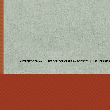
UNIVERSITY OF MIAMI
UM COLLEGE OF ARTS & SCIENCES
UM LIBRARIES