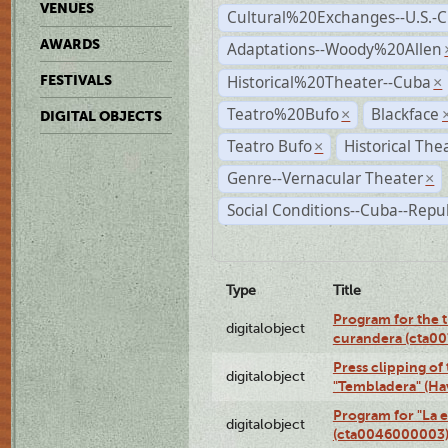
VENUES
Cultural%20Exchanges--U.S.-
AWARDS
Adaptations--Woody%20Allen
Historical%20Theater--Cuba
FESTIVALS
×
Teatro%20Bufo
Blackface
×
DIGITAL OBJECTS
Teatro Bufo
Historical The
×
Genre--Vernacular Theater
×
Social Conditions--Cuba--Repu
Type
Title
Program for the t
digitalobject
curandera (cta0
Press clipping of
digitalobject
"Tembladera" (Ha
Program for "La e
digitalobject
(cta0046000003