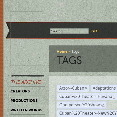
Home
Tags
TAGS
THE ARCHIVE
Actor--Cuban
Adaptations
×
CREATORS
Cuban%20Theater--Havana
×
PRODUCTIONS
One-person%20shows
×
WRITTEN WORKS
Cuban%20Theater--New%20Y