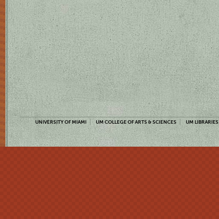
UNIVERSITY OF MIAMI
UM COLLEGE OF ARTS & SCIENCES
UM LIBRARIES