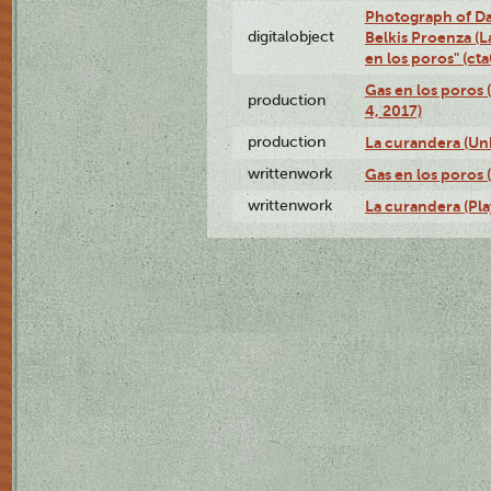
Photograph of Da
digitalobject
Belkis Proenza (L
en los poros" (c
Gas en los poros 
production
4, 2017)
production
La curandera (Un
writtenwork
Gas en los poros (
writtenwork
La curandera (Play