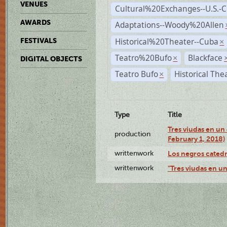
VENUES
Cultural%20Exchanges--U.S.-
AWARDS
Adaptations--Woody%20Allen
Historical%20Theater--Cuba
FESTIVALS
×
Teatro%20Bufo
Blackface
×
DIGITAL OBJECTS
Teatro Bufo
Historical The
×
Type
Title
Tres viudas en un 
production
February 1, 2018)
writtenwork
Los negros catedrá
writtenwork
"Tres viudas en un