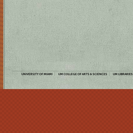
UNIVERSITY OF MIAMI
UM COLLEGE OF ARTS & SCIENCES
UM LIBRARIES