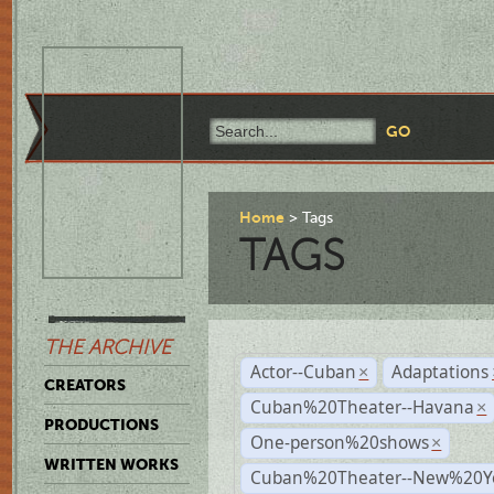
Home
Tags
TAGS
THE ARCHIVE
Actor--Cuban
Adaptations
×
CREATORS
Cuban%20Theater--Havana
×
PRODUCTIONS
One-person%20shows
×
WRITTEN WORKS
Cuban%20Theater--New%20Y