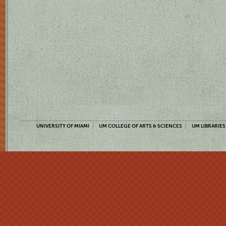
UNIVERSITY OF MIAMI
UM COLLEGE OF ARTS & SCIENCES
UM LIBRARIES