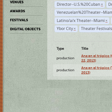
VENUES
Director--U.S.%20Cuban
D
×
AWARDS
Venezuelan%20Theater--Miam
Latino/a/x Theater--Miami
FESTIVALS
×
Ybor City
Theater Festival
×
DIGITAL OBJECTS
Type
Title
Ana en el trópico
production
22, 2013)
Ana en el trópico 
production
2013)