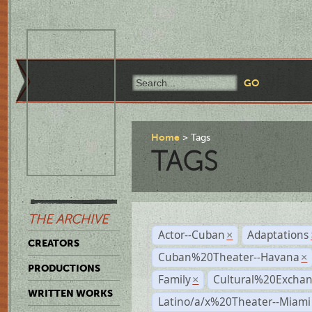
Home
Tags
TAGS
THE ARCHIVE
Actor--Cuban
Adaptations
×
CREATORS
Cuban%20Theater--Havana
×
PRODUCTIONS
Family
Cultural%20Exchan
×
WRITTEN WORKS
Latino/a/x%20Theater--Miami