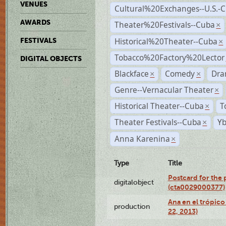
VENUES
Cultural%20Exchanges--U.S.-
AWARDS
Theater%20Festivals--Cuba
×
Historical%20Theater--Cuba
FESTIVALS
×
Tobacco%20Factory%20Lector
DIGITAL OBJECTS
Blackface
Comedy
Dra
×
×
Genre--Vernacular Theater
×
Historical Theater--Cuba
T
×
Theater Festivals--Cuba
Yb
×
Anna Karenina
×
Type
Title
Postcard for the 
digitalobject
(cta0029000377)
Ana en el trópic
production
22, 2013)