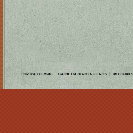
UNIVERSITY OF MIAMI
UM COLLEGE OF ARTS & SCIENCES
UM LIBRARIES