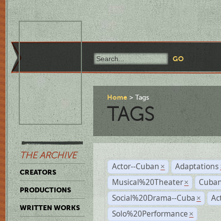
Home
Tags
TAGS
THE ARCHIVE
Actor--Cuban
Adaptations
×
CREATORS
Musical%20Theater
Cuban
×
PRODUCTIONS
Social%20Drama--Cuba
Ac
×
WRITTEN WORKS
Solo%20Performance
×