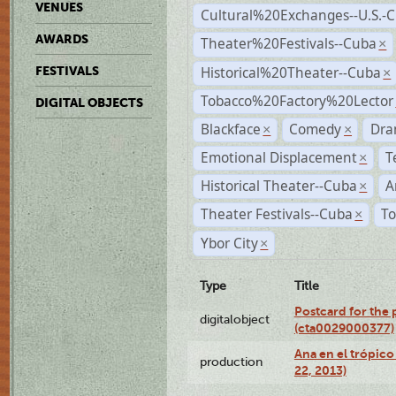
VENUES
Cultural%20Exchanges--U.S.-
AWARDS
Theater%20Festivals--Cuba
×
Historical%20Theater--Cuba
FESTIVALS
×
Tobacco%20Factory%20Lector
DIGITAL OBJECTS
Blackface
Comedy
Dra
×
×
Emotional Displacement
T
×
Historical Theater--Cuba
A
×
Theater Festivals--Cuba
To
×
Ybor City
×
Type
Title
Postcard for the 
digitalobject
(cta0029000377)
Ana en el trópic
production
22, 2013)