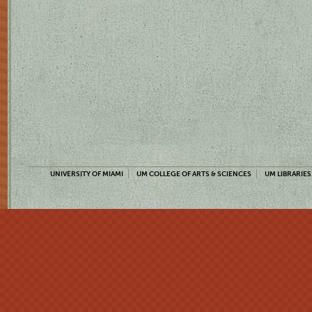
UNIVERSITY OF MIAMI
UM COLLEGE OF ARTS & SCIENCES
UM LIBRARIES