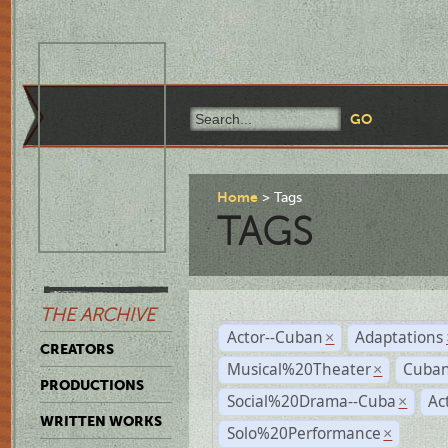
Home
Tags
TAGS
THE ARCHIVE
Actor--Cuban
Adaptations
×
CREATORS
Musical%20Theater
Cuban
×
PRODUCTIONS
Social%20Drama--Cuba
Ac
×
WRITTEN WORKS
Solo%20Performance
×