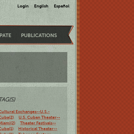
Login
English
Español
IPATE
PUBLICATIONS
TAG(S)
Cultural Exchanges--U.S.-
Cuba(2)
U.S. Cuban Theater--
Miami(2)
Theater Festivals--
Cuba(1)
Historical Theater--