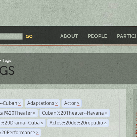
ABOUT
PEOPLE
PARTIC
Tags
GS
r--Cuban
Adaptations
Actor
×
×
×
cal%20Theater
Cuban%20Theater--Havana
×
×
al%20Drama--Cuba
Actos%20de%20repudio
×
×
%20Performance
×