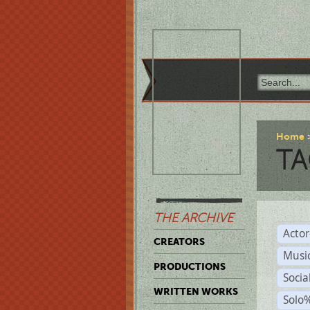
Home
TA
THE ARCHIVE
Acto
CREATORS
Musi
PRODUCTIONS
Soci
WRITTEN WORKS
Solo