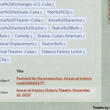
ural%20Exchanges--U.S.-Cuba
×
ter%20Festivals--Cuba
Ybor%20City
×
×
rical%20Theater--Cuba
Anna%20Karenina
×
×
cco%20Factory%20Lector
Teatro%20Bufo
×
×
face
Comedy
Drama--Cuban American
×
×
×
ional Displacement
Teatro Bufo
×
×
rical Theater--Cuba
Tobacco Factory Lector
×
×
City
×
Title
Postcard for the production, Ana en el trópico
lobject
(cta0029000377)
Ana en el trópico (Colony Theatre, November
ction
22, 2013)
Tweets by