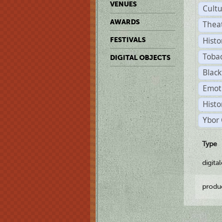
VENUES
Cult
AWARDS
Thea
Histo
FESTIVALS
Toba
DIGITAL OBJECTS
Black
Emot
Histo
Ybor 
Type
digita
produ