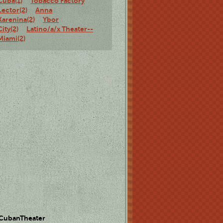
Cuba(1)
Tobacco Factory
Lector(2)
Anna
Karenina(2)
Ybor
City(2)
Latino/a/x Theater--
Miami(2)
 CubanTheater