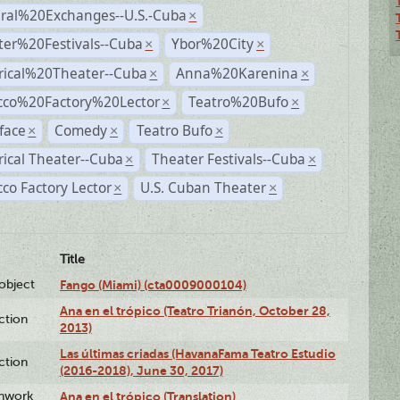
ural%20Exchanges--U.S.-Cuba
×
ter%20Festivals--Cuba
Ybor%20City
×
×
rical%20Theater--Cuba
Anna%20Karenina
×
×
cco%20Factory%20Lector
Teatro%20Bufo
×
×
face
Comedy
Teatro Bufo
×
×
×
rical Theater--Cuba
Theater Festivals--Cuba
×
×
co Factory Lector
U.S. Cuban Theater
×
×
Title
lobject
Fango (Miami) (cta0009000104)
Ana en el trópico (Teatro Trianón, October 28,
ction
2013)
Las últimas criadas (HavanaFama Teatro Estudio
ction
(2016-2018), June 30, 2017)
enwork
Ana en el trópico (Translation)