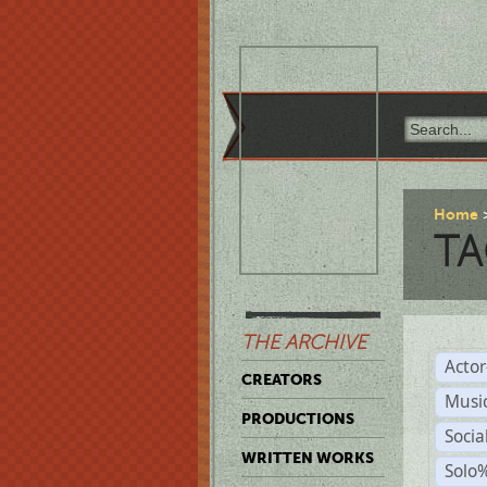
Home
TA
THE ARCHIVE
Acto
CREATORS
Musi
PRODUCTIONS
Soci
WRITTEN WORKS
Solo