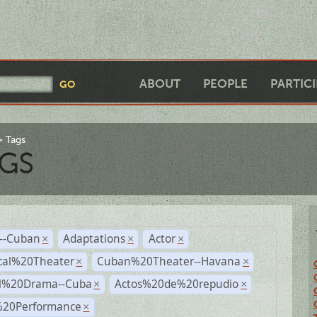
ABOUT
PEOPLE
PARTIC
Tags
GS
r--Cuban
Adaptations
Actor
×
×
×
cal%20Theater
Cuban%20Theater--Havana
×
×
al%20Drama--Cuba
Actos%20de%20repudio
×
×
%20Performance
×