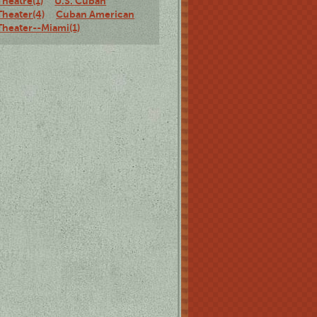
Theatre(1)
U.S. Cuban
Theater(4)
Cuban American
Theater--Miami(1)