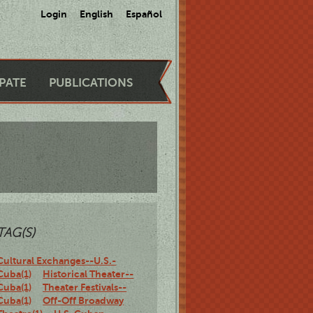
Login
English
Español
IPATE
PUBLICATIONS
TAG(S)
Cultural Exchanges--U.S.-
Cuba(1)
Historical Theater--
Cuba(1)
Theater Festivals--
Cuba(1)
Off-Off Broadway