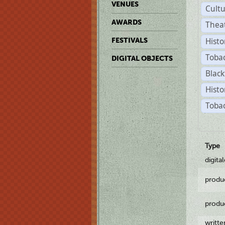
VENUES
Cult
AWARDS
Thea
Histo
FESTIVALS
Toba
DIGITAL OBJECTS
Black
Histo
Tobac
Type
digita
produ
produ
writt