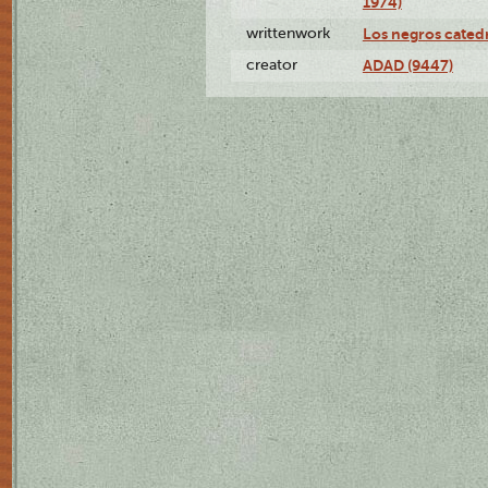
1974)
writtenwork
Los negros catedrá
creator
ADAD (9447)