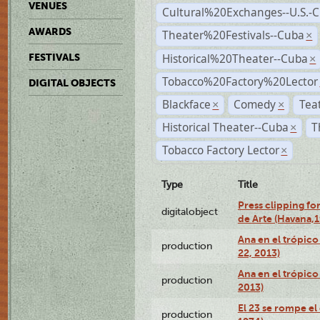
VENUES
Cultural%20Exchanges--U.S.-
AWARDS
Theater%20Festivals--Cuba
×
Historical%20Theater--Cuba
FESTIVALS
×
Tobacco%20Factory%20Lector
DIGITAL OBJECTS
Blackface
Comedy
Tea
×
×
Historical Theater--Cuba
T
×
Tobacco Factory Lector
×
Type
Title
Press clipping fo
digitalobject
de Arte (Havana,
Ana en el trópic
production
22, 2013)
Ana en el trópico
production
2013)
El 23 se rompe el
production