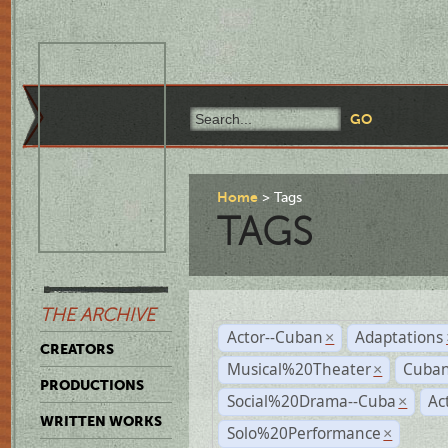
Home
Tags
TAGS
THE ARCHIVE
Actor--Cuban
Adaptations
×
CREATORS
Musical%20Theater
Cuban
×
PRODUCTIONS
Social%20Drama--Cuba
Ac
×
WRITTEN WORKS
Solo%20Performance
×