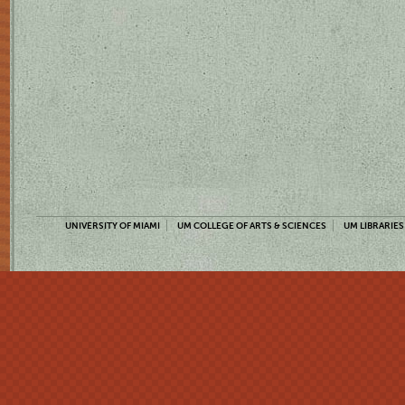
UNIVERSITY OF MIAMI
UM COLLEGE OF ARTS & SCIENCES
UM LIBRARIES