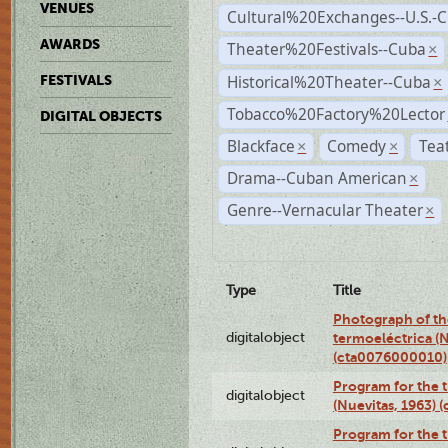
VENUES
Cultural%20Exchanges--U.S.-
AWARDS
Theater%20Festivals--Cuba
×
Historical%20Theater--Cuba
FESTIVALS
×
Tobacco%20Factory%20Lector
DIGITAL OBJECTS
Blackface
Comedy
Tea
×
×
Drama--Cuban American
×
Genre--Vernacular Theater
×
Type
Title
Photograph of the
digitalobject
termoeléctrica (N
(cta0076000010)
Program for the t
digitalobject
(Nuevitas, 1963)
Program for the t