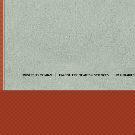
UNIVERSITY OF MIAMI
UM COLLEGE OF ARTS & SCIENCES
UM LIBRARIES