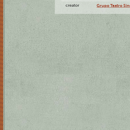
creator
Grupo Teatro Sin