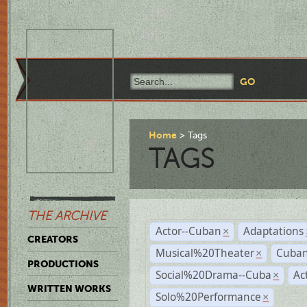
Home
Tags
TAGS
THE ARCHIVE
Actor--Cuban
Adaptations
×
CREATORS
Musical%20Theater
Cuban
×
PRODUCTIONS
Social%20Drama--Cuba
Ac
×
WRITTEN WORKS
Solo%20Performance
×