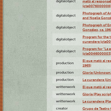
digitalobject
mató al responsa
(cta0076000008
Photograph of Ame
digitalobject
and Noelia Gonzá
Photograph of En
digitalobject
González, ca. 19
Program for the t
digitalobject
curandera (cta0
Program for "La e
digitalobject
(cta0046000003
El que mató al r
production
1965)
production
Gloria (Unknown1
production
La curandera (Un
writtenwork
El que mató al res
writtenwork
Gloria (Play script
writtenwork
La curandera (Play
creator
Grupo de Teatro 