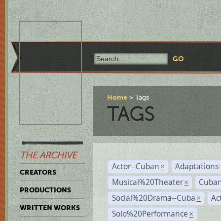
Home
Tags
TAGS
THE ARCHIVE
Actor--Cuban
Adaptations
×
CREATORS
Musical%20Theater
Cuban
×
PRODUCTIONS
Social%20Drama--Cuba
Ac
×
WRITTEN WORKS
Solo%20Performance
×