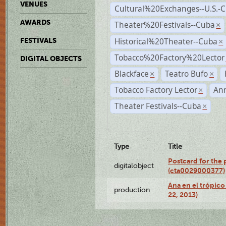
VENUES
Cultural%20Exchanges--U.S.-
AWARDS
Theater%20Festivals--Cuba
×
Historical%20Theater--Cuba
FESTIVALS
×
Tobacco%20Factory%20Lector
DIGITAL OBJECTS
Blackface
Teatro Bufo
×
×
Tobacco Factory Lector
An
×
Theater Festivals--Cuba
×
Type
Title
Postcard for the 
digitalobject
(cta0029000377)
Ana en el trópic
production
22, 2013)