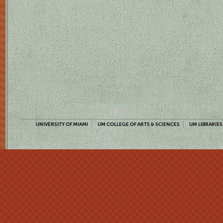
UNIVERSITY OF MIAMI
UM COLLEGE OF ARTS & SCIENCES
UM LIBRARIES