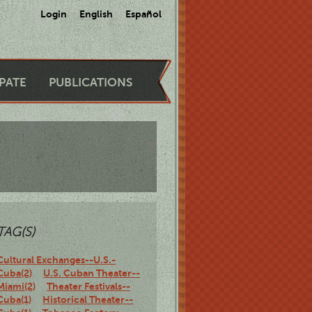
Login
English
Español
IPATE
PUBLICATIONS
TAG(S)
Cultural Exchanges--U.S.-
Cuba(2)
U.S. Cuban Theater--
Miami(2)
Theater Festivals--
Cuba(1)
Historical Theater--