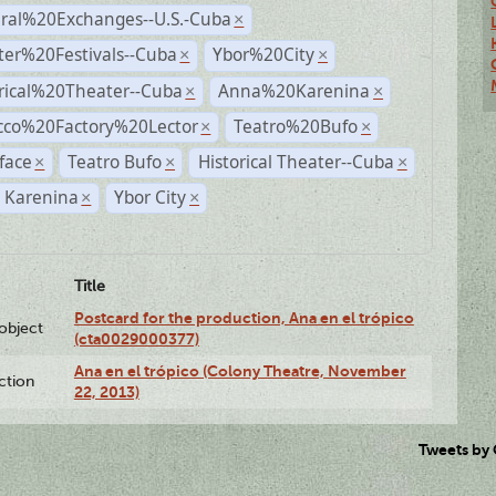
ural%20Exchanges--U.S.-Cuba
×
ter%20Festivals--Cuba
Ybor%20City
×
×
rical%20Theater--Cuba
Anna%20Karenina
×
×
cco%20Factory%20Lector
Teatro%20Bufo
×
×
face
Teatro Bufo
Historical Theater--Cuba
×
×
×
 Karenina
Ybor City
×
×
Title
Postcard for the production, Ana en el trópico
lobject
(cta0029000377)
Ana en el trópico (Colony Theatre, November
ction
22, 2013)
Tweets by