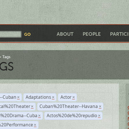
ABOUT
PEOPLE
PARTIC
Tags
GS
r--Cuban
Adaptations
Actor
×
×
×
cal%20Theater
Cuban%20Theater--Havana
×
×
al%20Drama--Cuba
Actos%20de%20repudio
×
×
%20Performance
×