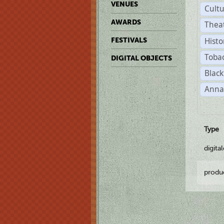
VENUES
Cult
AWARDS
Thea
Histo
FESTIVALS
Toba
DIGITAL OBJECTS
Black
Anna
Type
digita
produ