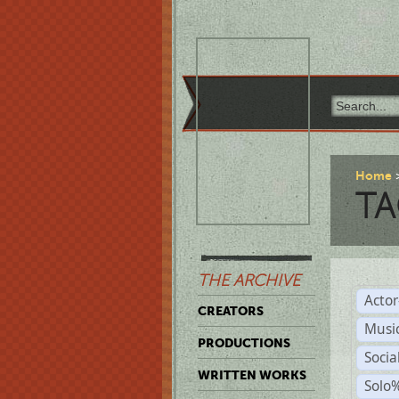
Home
TA
THE ARCHIVE
Acto
CREATORS
Musi
PRODUCTIONS
Soci
WRITTEN WORKS
Solo