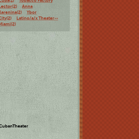
Cuba(1)
Tobacco Factory
Lector(2)
Anna
Karenina(2)
Ybor
City(2)
Latino/a/x Theater--
Miami(2)
 CubanTheater