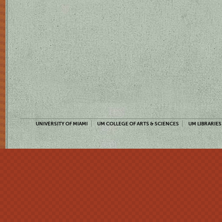
UNIVERSITY OF MIAMI
UM COLLEGE OF ARTS & SCIENCES
UM LIBRARIES