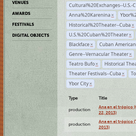
VENUES
Cultural%20Exchanges--U.S.-
AWARDS
Anna%20Karenina
Ybor%2
×
Historical%20Theater--Cuba
FESTIVALS
×
U.S.%20Cuban%20Theater
×
DIGITAL OBJECTS
Blackface
Cuban American
×
Genre--Vernacular Theater
×
Teatro Bufo
Historical The
×
Theater Festivals--Cuba
To
×
Ybor City
×
Type
Title
Ana en el trópico
production
22, 2013)
Ana en el trópico 
production
2013)