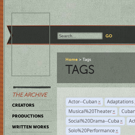
Home
Tags
TAGS
THE ARCHIVE
Actor--Cuban
Adaptations
×
CREATORS
Musical%20Theater
Cuban
×
PRODUCTIONS
Social%20Drama--Cuba
Ac
×
WRITTEN WORKS
Solo%20Performance
×