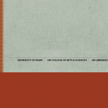
UNIVERSITY OF MIAMI
UM COLLEGE OF ARTS & SCIENCES
UM LIBRARIES