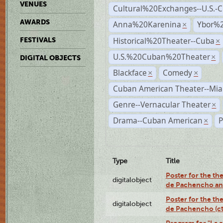
VENUES
Cultural%20Exchanges--U.S.-
AWARDS
Anna%20Karenina
Ybor%2
×
Historical%20Theater--Cuba
FESTIVALS
×
U.S.%20Cuban%20Theater
×
DIGITAL OBJECTS
Blackface
Comedy
×
×
Cuban American Theater--Mi
Genre--Vernacular Theater
×
Drama--Cuban American
P
×
Type
Title
Poster for the the
digitalobject
de Pachencho an
Poster for the the
digitalobject
de Pachencho (c
Program for "La e