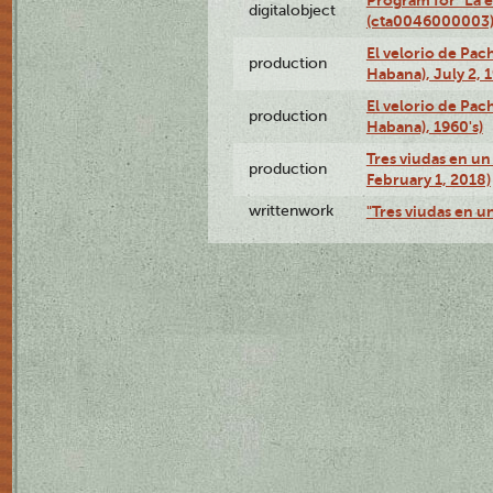
digitalobject
(cta0046000003
El velorio de Pac
production
Habana), July 2, 
El velorio de Pac
production
Habana), 1960's)
Tres viudas en un 
production
February 1, 2018)
writtenwork
"Tres viudas en un