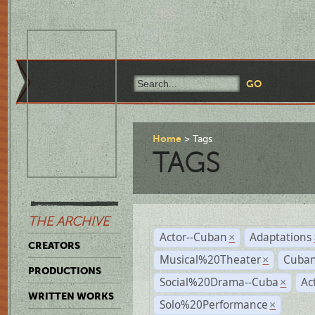
Home
Tags
TAGS
THE ARCHIVE
Actor--Cuban
Adaptations
×
CREATORS
Musical%20Theater
Cuban
×
PRODUCTIONS
Social%20Drama--Cuba
Ac
×
WRITTEN WORKS
Solo%20Performance
×