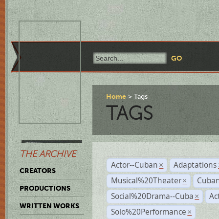
Home
Tags
TAGS
THE ARCHIVE
Actor--Cuban
Adaptations
×
CREATORS
Musical%20Theater
Cuban
×
PRODUCTIONS
Social%20Drama--Cuba
Ac
×
WRITTEN WORKS
Solo%20Performance
×