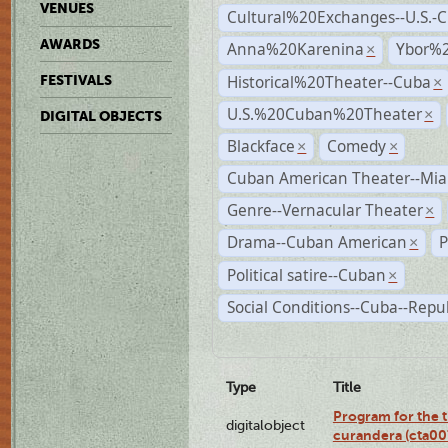
VENUES
Cultural%20Exchanges--U.S.-
AWARDS
Anna%20Karenina
Ybor%2
×
Historical%20Theater--Cuba
FESTIVALS
×
U.S.%20Cuban%20Theater
×
DIGITAL OBJECTS
Blackface
Comedy
×
×
Cuban American Theater--Mi
Genre--Vernacular Theater
×
Drama--Cuban American
P
×
Political satire--Cuban
×
Social Conditions--Cuba--Repu
Type
Title
Program for the t
digitalobject
curandera (cta0