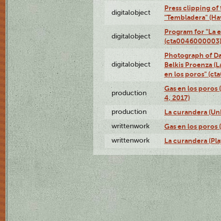
Press clipping of
digitalobject
"Tembladera" (Ha
Program for "La e
digitalobject
(cta0046000003
Photograph of Da
digitalobject
Belkis Proenza (L
en los poros" (c
Gas en los poros 
production
4, 2017)
production
La curandera (Un
writtenwork
Gas en los poros (
writtenwork
La curandera (Play