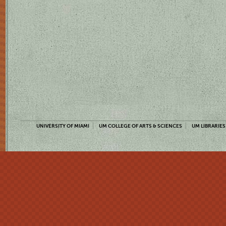
UNIVERSITY OF MIAMI
UM COLLEGE OF ARTS & SCIENCES
UM LIBRARIES