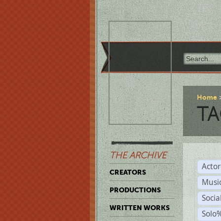
Home
TA
THE ARCHIVE
Acto
CREATORS
Musi
PRODUCTIONS
Soci
WRITTEN WORKS
Solo