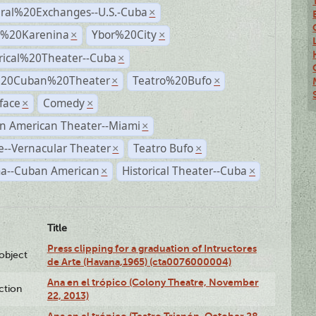
ural%20Exchanges--U.S.-Cuba
×
%20Karenina
Ybor%20City
×
×
rical%20Theater--Cuba
×
%20Cuban%20Theater
Teatro%20Bufo
×
×
face
Comedy
×
×
n American Theater--Miami
×
--Vernacular Theater
Teatro Bufo
×
×
a--Cuban American
Historical Theater--Cuba
×
×
Title
Press clipping for a graduation of Intructores
lobject
de Arte (Havana,1965) (cta0076000004)
Ana en el trópico (Colony Theatre, November
ction
22, 2013)
Ana en el trópico (Teatro Trianón, October 28,