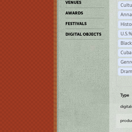
VENUES
Cult
AWARDS
Anna
Histo
FESTIVALS
U.S.
DIGITAL OBJECTS
Black
Cuba
Genre
Dram
Type
digita
produ