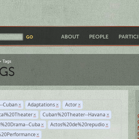
ABOUT
PEOPLE
PARTIC
Tags
GS
r--Cuban
Adaptations
Actor
×
×
×
cal%20Theater
Cuban%20Theater--Havana
×
×
al%20Drama--Cuba
Actos%20de%20repudio
×
×
%20Performance
×