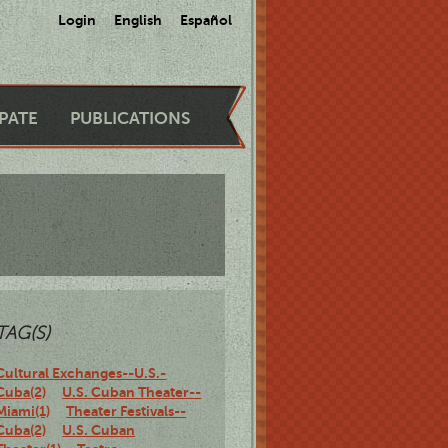
Login
English
Español
IPATE
PUBLICATIONS
TAG(S)
Cultural Exchanges--U.S.-
Cuba(2)
U.S. Cuban Theater--
Miami(1)
Theater Festivals--
Cuba(2)
U.S. Cuban