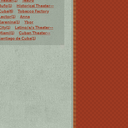
Theater(1)
Teatro
Bufo(1)
Historical Theater--
Cuba(6)
Tobacco Factory
Lector(1)
Anna
Karenina(1)
Ybor
City(1)
Latino/a/x Theater--
Miami(1)
Cuban Theater--
Santiago de Cuba(1)