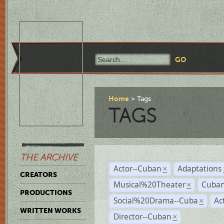
Home
Tags
TAGS
THE ARCHIVE
Actor--Cuban
Adaptations
×
CREATORS
Musical%20Theater
Cuban
×
PRODUCTIONS
Social%20Drama--Cuba
Ac
×
WRITTEN WORKS
Director--Cuban
×