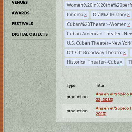
VENUES
Women%20in%20the%20perfo
AWARDS
Cinema
Oral%20History
×
×
Cuban%20Theater--Women
FESTIVALS
×
Cuban American Theater--New
DIGITAL OBJECTS
U.S. Cuban Theater--New York
Off-Off Broadway Theatre
×
Historical Theater--Cuba
T
×
Type
Title
Ana en el trópico
production
22, 2013)
Ana en el trópico 
production
2013)