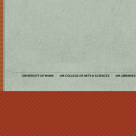
UNIVERSITY OF MIAMI
UM COLLEGE OF ARTS & SCIENCES
UM LIBRARIES