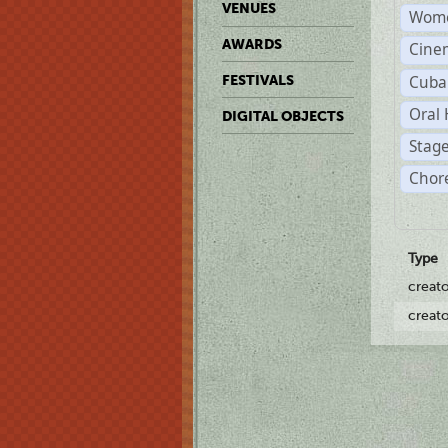
VENUES
Wome
AWARDS
Cine
Cuba
FESTIVALS
Oral 
DIGITAL OBJECTS
Stage
Chor
Type
creat
creat