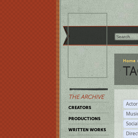
Home
TA
THE ARCHIVE
Acto
CREATORS
Musi
PRODUCTIONS
Soci
WRITTEN WORKS
Direc