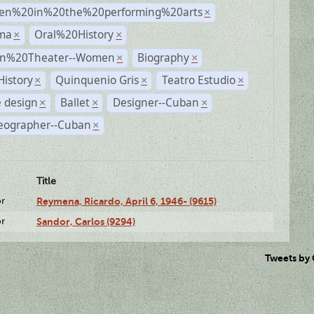
n%20in%20the%20performing%20arts
×
ma
Oral%20History
×
×
n%20Theater--Women
Biography
×
×
History
Quinquenio Gris
Teatro Estudio
×
×
×
 design
Ballet
Designer--Cuban
×
×
×
eographer--Cuban
×
Title
or
Reymena, Ricardo, April 6, 1946- (9615)
or
Sandor, Carlos (9294)
Tweets by