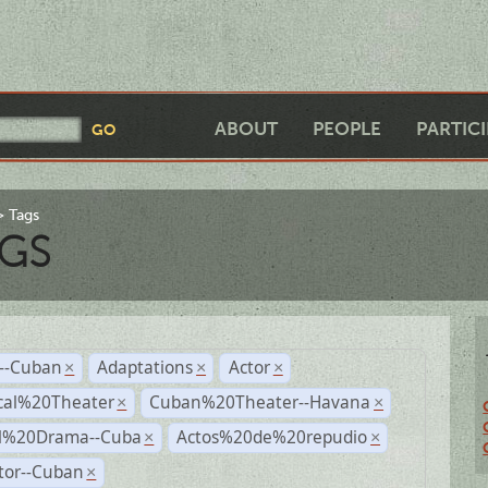
ABOUT
PEOPLE
PARTIC
Tags
GS
r--Cuban
Adaptations
Actor
×
×
×
cal%20Theater
Cuban%20Theater--Havana
×
×
al%20Drama--Cuba
Actos%20de%20repudio
×
×
tor--Cuban
×