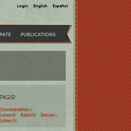
Login
English
Español
IPATE
PUBLICATIONS
TAG(S)
Choreographer--
Cuban(2)
Ballet(1)
Dancer--
Cuban (1)