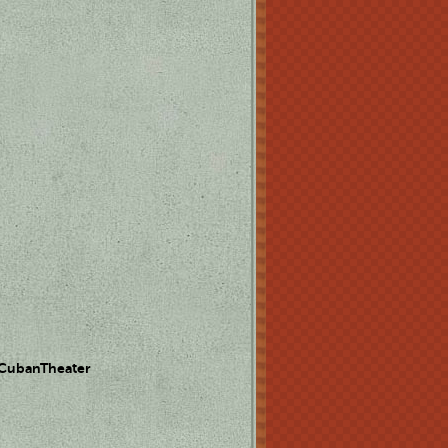
 CubanTheater