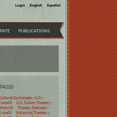
Login
English
Español
IPATE
PUBLICATIONS
TAG(S)
Cultural Exchanges--U.S.-
Cuba(2)
U.S. Cuban Theater--
Miami(2)
Theater Festivals--
Cuba(1)
Historical Theater--