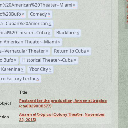
n%20American%20Theater--Miami
×
ro%20Bufo
Comedy
×
×
a--Cuban%20American
×
rical%20Theater--Cuba
Blackface
×
×
n American Theater--Miami
×
--Vernacular Theater
Return to Cuba
×
×
o Bufo
Historical Theater--Cuba
×
×
 Karenina
Ybor City
×
×
co Factory Lector
×
Title
Postcard for the production, Ana en el trópico
lobject
(cta0029000377)
Ana en el trópico (Colony Theatre, November
ction
22, 2013)