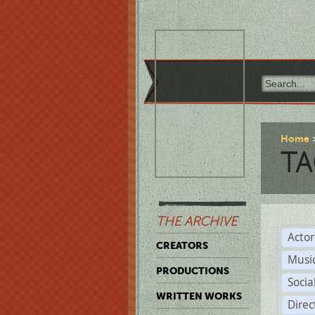
Home
TA
THE ARCHIVE
Acto
CREATORS
Musi
PRODUCTIONS
Soci
WRITTEN WORKS
Direc