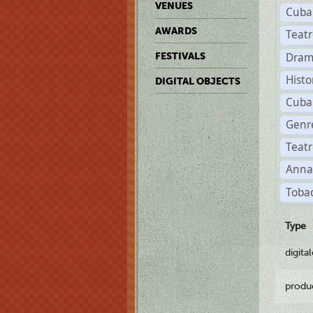
VENUES
Cuba
AWARDS
Teat
Dram
FESTIVALS
Histo
DIGITAL OBJECTS
Cuba
Genre
Teatr
Anna
Tobac
Type
digita
produ