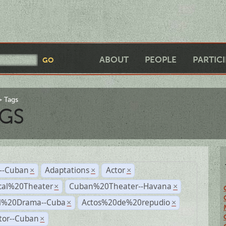
ABOUT
PEOPLE
PARTIC
Tags
GS
r--Cuban
Adaptations
Actor
×
×
×
cal%20Theater
Cuban%20Theater--Havana
×
×
al%20Drama--Cuba
Actos%20de%20repudio
×
×
tor--Cuban
×