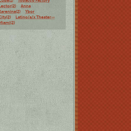
Cuba(1)
Tobacco Factory
Lector(2)
Anna
Karenina(2)
Ybor
City(2)
Latino/a/x Theater--
Miami(2)