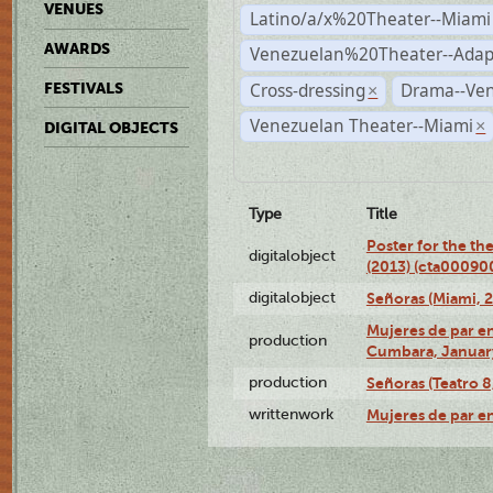
VENUES
Latino/a/x%20Theater--Miami
AWARDS
Venezuelan%20Theater--Adap
Cross-dressing
Drama--Ve
FESTIVALS
×
Venezuelan Theater--Miami
×
DIGITAL OBJECTS
Type
Title
Poster for the th
digitalobject
(2013) (cta00090
digitalobject
Señoras (Miami, 
Mujeres de par en
production
Cumbara, January
production
Señoras (Teatro 8,
writtenwork
Mujeres de par en