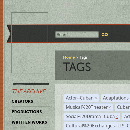
Home
Tags
TAGS
THE ARCHIVE
Actor--Cuban
Adaptations
×
CREATORS
Musical%20Theater
Cuban
×
PRODUCTIONS
Social%20Drama--Cuba
Ac
×
WRITTEN WORKS
Cultural%20Exchanges--U.S.-