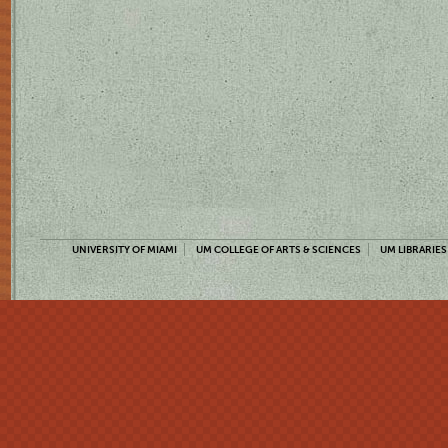
UNIVERSITY OF MIAMI
UM COLLEGE OF ARTS & SCIENCES
UM LIBRARIES