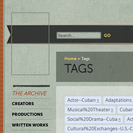
Home
Tags
TAGS
THE ARCHIVE
Actor--Cuban
Adaptations
×
CREATORS
Musical%20Theater
Cuban
×
PRODUCTIONS
Social%20Drama--Cuba
Ac
×
WRITTEN WORKS
Cultural%20Exchanges--U.S.-