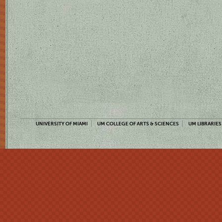
UNIVERSITY OF MIAMI
UM COLLEGE OF ARTS & SCIENCES
UM LIBRARIES