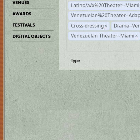
VENUES
Latino/a/x%20Theater--Miami
AWARDS
Venezuelan%20Theater--Adap
Cross-dressing
Drama--Ve
FESTIVALS
×
Venezuelan Theater--Miami
×
DIGITAL OBJECTS
Type