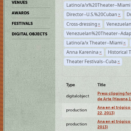
VENUES
Latino/a/x%20Theater--Miami
AWARDS
Director--U.S.%20Cuban
D
×
Cross-dressing
Venezuela
FESTIVALS
×
Venezuelan%20Theater--Adap
DIGITAL OBJECTS
Latino/a/x Theater--Miami
×
Anna Karenina
Historical
×
Theater Festivals--Cuba
×
Type
Title
Press clipping fo
digitalobject
de Arte (Havana,
Ana en el trópic
production
22, 2013)
Ana en el trópico
production
2013)