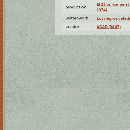
El 23 se rompe el
production
1974)
writtenwork
Los negros catedrá
creator
ADAD (9447)