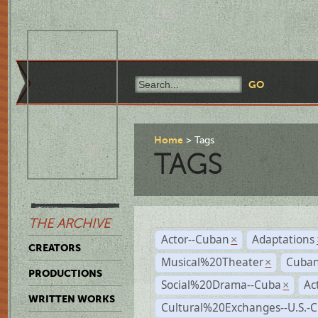
Home
Tags
TAGS
THE ARCHIVE
Actor--Cuban
Adaptations
×
CREATORS
Musical%20Theater
Cuban
×
PRODUCTIONS
Social%20Drama--Cuba
Ac
×
WRITTEN WORKS
Cultural%20Exchanges--U.S.-