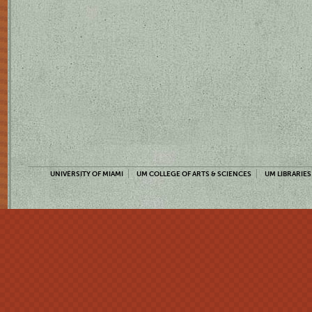
UNIVERSITY OF MIAMI
UM COLLEGE OF ARTS & SCIENCES
UM LIBRARIES