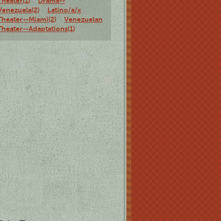
Theater(1)
Drama--
Venezuela(2)
Latino/a/x
Theater--Miami(2)
Venezuelan
Theater--Adaptations(1)