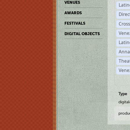
VENUES
Lati
AWARDS
Dire
Cross
FESTIVALS
Vene
DIGITAL OBJECTS
Latin
Anna
Theat
Vene
Type
digita
produ