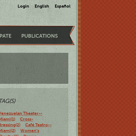
Login
English
Español
IPATE
PUBLICATIONS
TAG(S)
Venezuelan Theater--
Miami(1)
Cross-
dressing(2)
Café Teatro--
Miami(2)
Women's