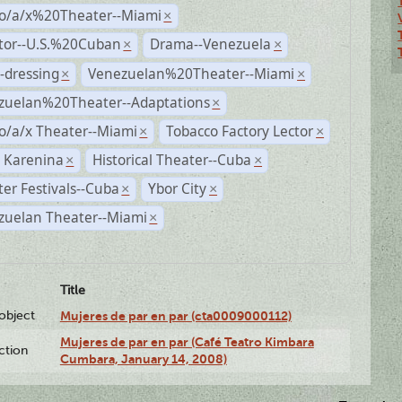
no/a/x%20Theater--Miami
×
ctor--U.S.%20Cuban
Drama--Venezuela
×
×
-dressing
Venezuelan%20Theater--Miami
×
×
zuelan%20Theater--Adaptations
×
o/a/x Theater--Miami
Tobacco Factory Lector
×
×
 Karenina
Historical Theater--Cuba
×
×
er Festivals--Cuba
Ybor City
×
×
zuelan Theater--Miami
×
Title
lobject
Mujeres de par en par (cta0009000112)
Mujeres de par en par (Café Teatro Kimbara
ction
Cumbara, January 14, 2008)