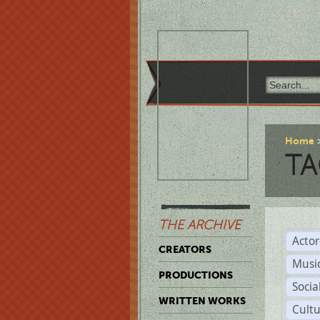
Home
TA
THE ARCHIVE
Acto
CREATORS
Musi
PRODUCTIONS
Soci
WRITTEN WORKS
Cult