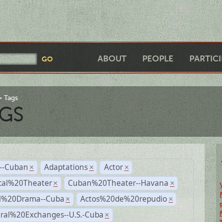
ABOUT
PEOPLE
PARTIC
Tags
GS
r--Cuban
Adaptations
Actor
×
×
×
cal%20Theater
Cuban%20Theater--Havana
×
×
al%20Drama--Cuba
Actos%20de%20repudio
×
×
ural%20Exchanges--U.S.-Cuba
×