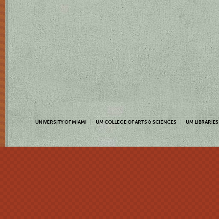
UNIVERSITY OF MIAMI
UM COLLEGE OF ARTS & SCIENCES
UM LIBRARIES