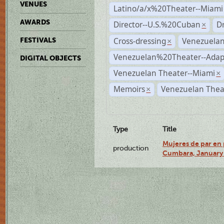
VENUES
Latino/a/x%20Theater--Miami
AWARDS
Director--U.S.%20Cuban
D
×
Cross-dressing
Venezuela
FESTIVALS
×
Venezuelan%20Theater--Adap
DIGITAL OBJECTS
Venezuelan Theater--Miami
×
Memoirs
Venezuelan Thea
×
Type
Title
Mujeres de par en 
production
Cumbara, January 