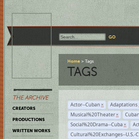
Home
Tags
TAGS
THE ARCHIVE
Actor--Cuban
Adaptations
×
CREATORS
Musical%20Theater
Cuban
×
PRODUCTIONS
Social%20Drama--Cuba
Ac
×
WRITTEN WORKS
Cultural%20Exchanges--U.S.-