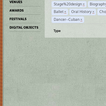
VENUES
Stage%20design
Biograph
×
AWARDS
Ballet
Oral History
Cho
×
×
Dancer--Cuban
FESTIVALS
×
DIGITAL OBJECTS
Type