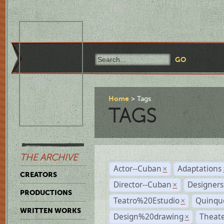
Home
Tags
TAGS
THE ARCHIVE
Actor--Cuban
Adaptations
×
CREATORS
Director--Cuban
Designers
×
PRODUCTIONS
Teatro%20Estudio
Quinqu
×
WRITTEN WORKS
Design%20drawing
Theat
×