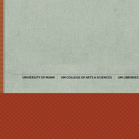
UNIVERSITY OF MIAMI
UM COLLEGE OF ARTS & SCIENCES
UM LIBRARIES