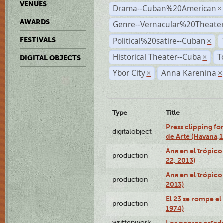
VENUES
Drama--Cuban%20American
×
AWARDS
Genre--Vernacular%20Theate
Political%20satire--Cuban
FESTIVALS
×
Historical Theater--Cuba
T
×
DIGITAL OBJECTS
Ybor City
Anna Karenina
×
×
Type
Title
Press clipping fo
digitalobject
de Arte (Havana,
Ana en el trópic
production
22, 2013)
Ana en el trópico
production
2013)
El 23 se rompe el
production
1974)
writtenwork
Los negros catedrá