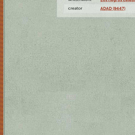
creator
ADAD (9447)