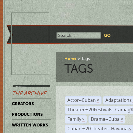
Home
Tags
TAGS
THE ARCHIVE
Actor--Cuban
Adaptations
×
CREATORS
Theater%20Festivals--Cama
PRODUCTIONS
Family
Drama--Cuba
×
×
WRITTEN WORKS
Cuban%20Theater--Havana
×