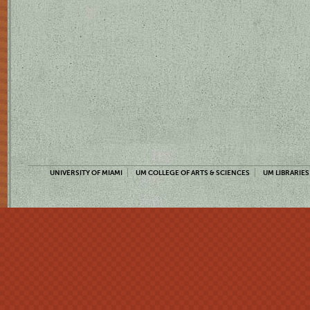
UNIVERSITY OF MIAMI
UM COLLEGE OF ARTS & SCIENCES
UM LIBRARIES