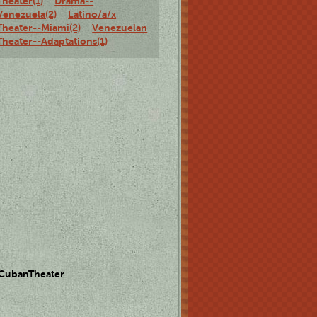
Theater(1)
Drama--
Venezuela(2)
Latino/a/x
Theater--Miami(2)
Venezuelan
Theater--Adaptations(1)
 CubanTheater