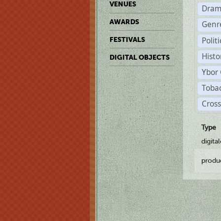
VENUES
Dram
AWARDS
Genr
Polit
FESTIVALS
Histo
DIGITAL OBJECTS
Ybor 
Tobac
Cross
Type
digita
produ