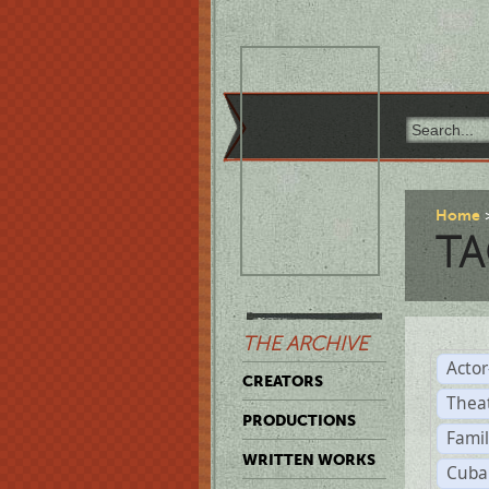
Home
TA
THE ARCHIVE
Acto
CREATORS
Thea
PRODUCTIONS
Famil
WRITTEN WORKS
Cuba