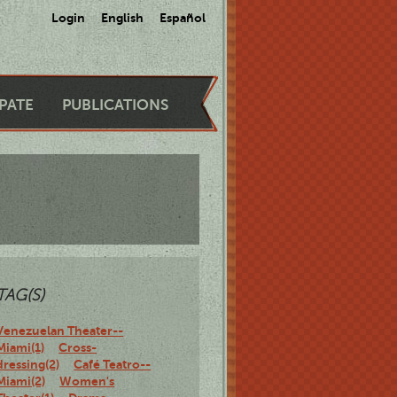
Login
English
Español
IPATE
PUBLICATIONS
TAG(S)
Venezuelan Theater--
Miami(1)
Cross-
dressing(2)
Café Teatro--
Miami(2)
Women's