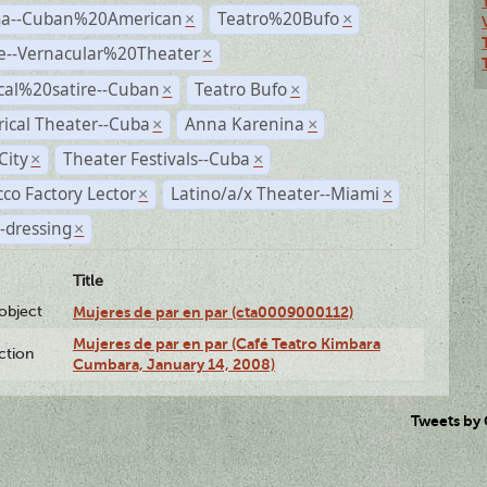
a--Cuban%20American
Teatro%20Bufo
×
×
e--Vernacular%20Theater
×
ical%20satire--Cuban
Teatro Bufo
×
×
rical Theater--Cuba
Anna Karenina
×
×
City
Theater Festivals--Cuba
×
×
co Factory Lector
Latino/a/x Theater--Miami
×
×
-dressing
×
Title
lobject
Mujeres de par en par (cta0009000112)
Mujeres de par en par (Café Teatro Kimbara
ction
Cumbara, January 14, 2008)
Tweets by