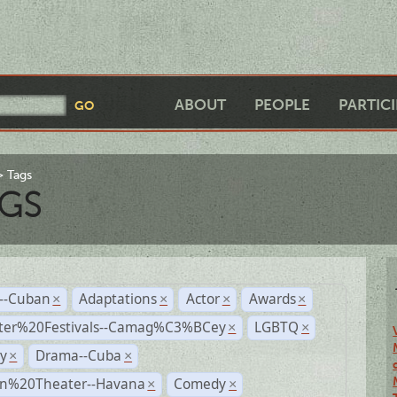
ABOUT
PEOPLE
PARTIC
Tags
GS
r--Cuban
Adaptations
Actor
Awards
×
×
×
×
ter%20Festivals--Camag%C3%BCey
LGBTQ
×
×
y
Drama--Cuba
×
×
n%20Theater--Havana
Comedy
×
×