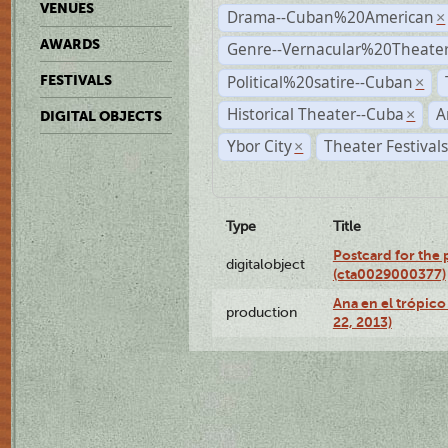
VENUES
Drama--Cuban%20American
×
AWARDS
Genre--Vernacular%20Theate
Political%20satire--Cuban
FESTIVALS
×
Historical Theater--Cuba
A
×
DIGITAL OBJECTS
Ybor City
Theater Festival
×
Type
Title
Postcard for the 
digitalobject
(cta0029000377)
Ana en el trópic
production
22, 2013)