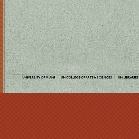
UNIVERSITY OF MIAMI
UM COLLEGE OF ARTS & SCIENCES
UM LIBRARIES