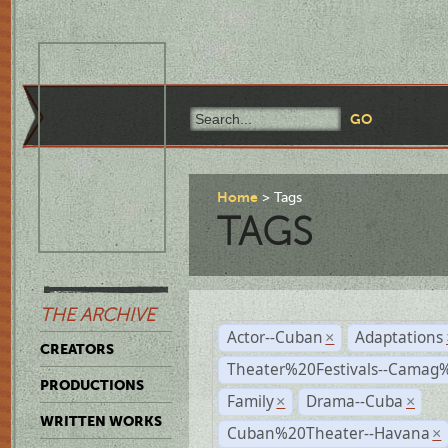
Home
Tags
TAGS
THE ARCHIVE
Actor--Cuban
Adaptations
×
CREATORS
Theater%20Festivals--Cama
PRODUCTIONS
Family
Drama--Cuba
×
×
WRITTEN WORKS
Cuban%20Theater--Havana
×