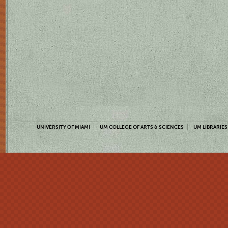
UNIVERSITY OF MIAMI
UM COLLEGE OF ARTS & SCIENCES
UM LIBRARIES