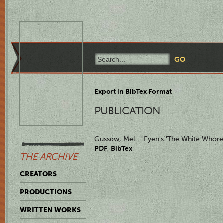
Export in BibTex Format
PUBLICATION
Gussow, Mel . "Eyen's 'The White Whore 
PDF
BibTex
,
THE ARCHIVE
CREATORS
PRODUCTIONS
WRITTEN WORKS