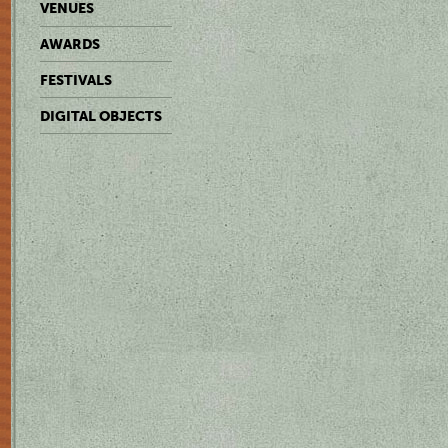
VENUES
AWARDS
FESTIVALS
DIGITAL OBJECTS