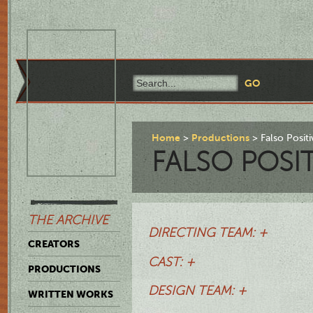
Home
Productions
Falso Posit
FALSO POSI
THE ARCHIVE
DIRECTING TEAM: +
CREATORS
CAST: +
PRODUCTIONS
DESIGN TEAM: +
WRITTEN WORKS