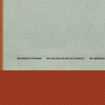
UNIVERSITY OF MIAMI
UM COLLEGE OF ARTS & SCIENCES
UM LIBRARIES