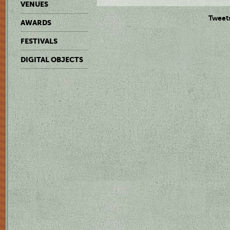
VENUES
Tweet
AWARDS
FESTIVALS
DIGITAL OBJECTS