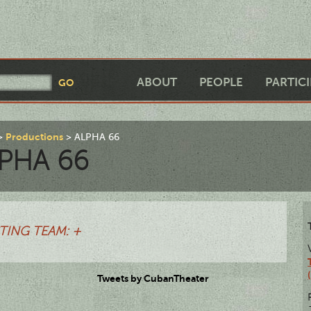
ABOUT
PEOPLE
PARTIC
Productions
ALPHA 66
PHA 66
TING TEAM: +
Tweets by CubanTheater