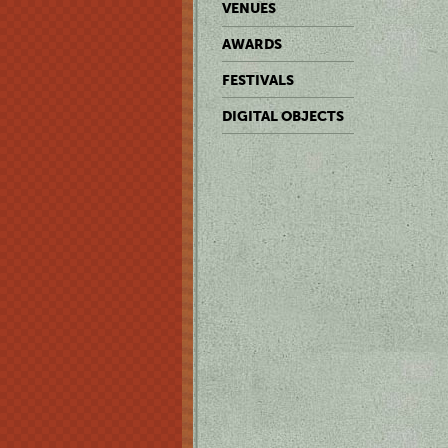
VENUES
AWARDS
FESTIVALS
DIGITAL OBJECTS