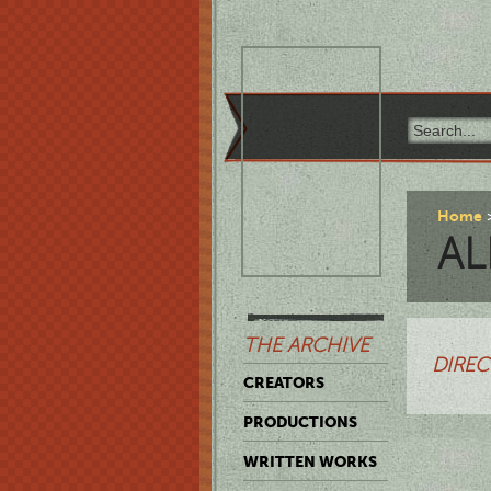
Home
AL
THE ARCHIVE
DIREC
CREATORS
PRODUCTIONS
WRITTEN WORKS