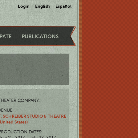
Login
English
Español
IPATE
PUBLICATIONS
THEATER COMPANY:
VENUE:
T. SCHREIBER STUDIO & THEATRE
(United States)
PRODUCTION DATES:
July 15, 2017 - July 22, 2017