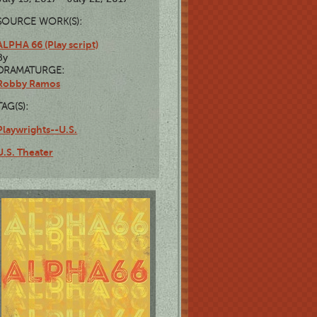
SOURCE WORK(S):
ALPHA 66 (Play script)
By
DRAMATURGE:
Robby Ramos
TAG(S):
Playwrights--U.S.
U.S. Theater