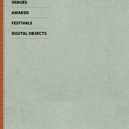
VENUES
AWARDS
FESTIVALS
DIGITAL OBJECTS