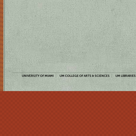
UNIVERSITY OF MIAMI
UM COLLEGE OF ARTS & SCIENCES
UM LIBRARIES