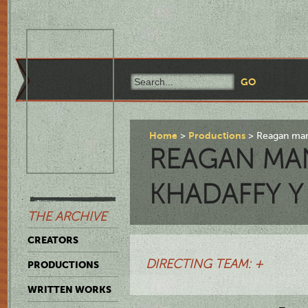
Home
Productions
Reagan mand
REAGAN MA
KHADAFFY Y 
THE ARCHIVE
CREATORS
DIRECTING TEAM: +
PRODUCTIONS
WRITTEN WORKS