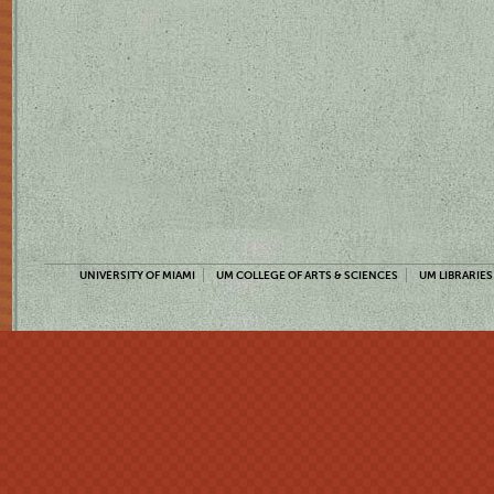
UNIVERSITY OF MIAMI
UM COLLEGE OF ARTS & SCIENCES
UM LIBRARIES