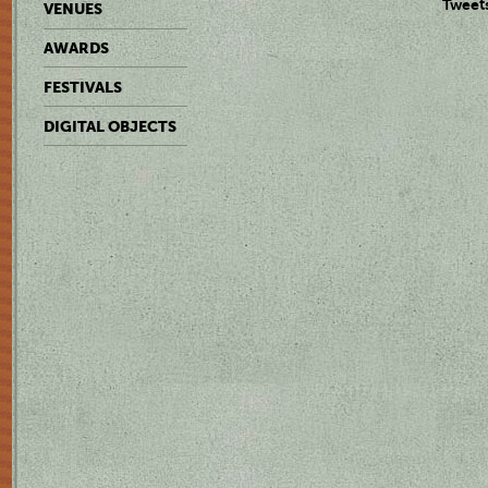
Tweet
VENUES
AWARDS
FESTIVALS
DIGITAL OBJECTS