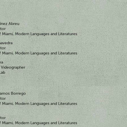
tínez Abreu
itor
of Miami, Modern Languages and Literatures
aavedra
itor
of Miami, Modern Languages and Literatures
ea
Videographer
Lab
 Ramos Borrego
itor
of Miami, Modern Languages and Literatures
itor
of Miami, Modern Languages and Literatures