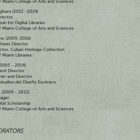
of Miami College of Arts and Sciences
gihara (2012 -2014)
irector
an for Digital Libraries
of Miami College of Arts and Sciences
ino (2005-2016)
chives Director
ctor, Cuban Heritage Collection
f Miami Libraries
(2005 - 2014)
ent Director
ner and Director
studios del Diseño Escénico
 (2009 - 2012)
nager
ital Scholarship
of Miami College of Arts and Sciences
ORATORS