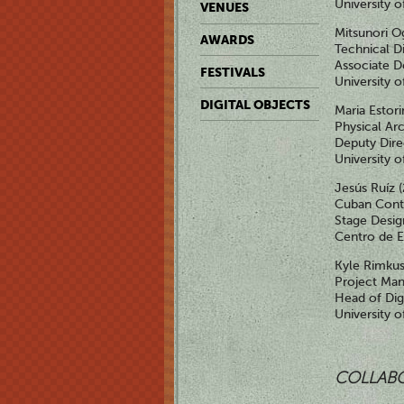
University 
VENUES
Mitsunori O
AWARDS
Technical D
Associate De
FESTIVALS
University 
DIGITAL OBJECTS
Maria Estor
Physical Ar
Deputy Dire
University o
Jesús Ruíz 
Cuban Cont
Stage Desig
Centro de E
Kyle Rimkus
Project Ma
Head of Dig
University 
COLLAB