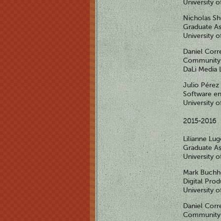
University 
Nicholas S
Graduate As
University 
Daniel Corr
Community 
DaLi Media 
Julio Pérez
Software en
University 
2015-2016
Lilianne Lu
Graduate As
University 
Mark Buchh
Digital Pro
University o
Daniel Corr
Community 