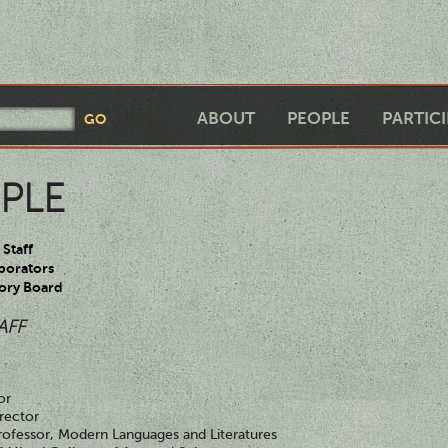
ABOUT
PEOPLE
PARTIC
PLE
Staff
borators
ory Board
AFF
or
rector
rofessor, Modern Languages and Literatures