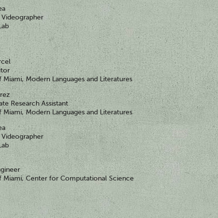
ea
Videographer
Lab
rcel
itor
of Miami, Modern Languages and Literatures
érez
te Research Assistant
of Miami, Modern Languages and Literatures
ea
Videographer
Lab
gineer
of Miami, Center for Computational Science
y