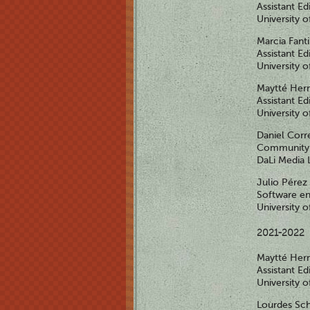
Assistant Ed
University 
Marcia Fant
Assistant Ed
University 
Maytté Her
Assistant Ed
University 
Daniel Corr
Community 
DaLi Media 
Julio Pérez
Software en
University 
2021-2022
Maytté Her
Assistant Ed
University 
Lourdes S