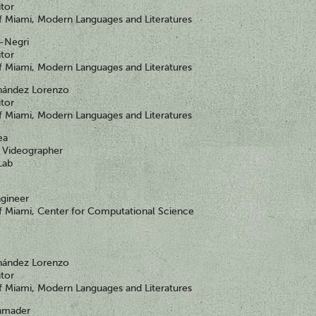
itor
of Miami, Modern Languages and Literatures
i-Negri
itor
of Miami, Modern Languages and Literatures
nández Lorenzo
itor
of Miami, Modern Languages and Literatures
ea
Videographer
Lab
gineer
of Miami, Center for Computational Science
nández Lorenzo
itor
of Miami, Modern Languages and Literatures
chmader