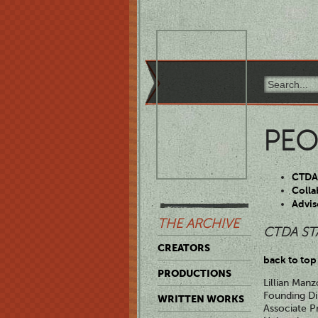
PEO
CTDA 
Colla
Advis
THE ARCHIVE
CTDA ST
CREATORS
back to top
PRODUCTIONS
Lillian Manz
Founding Di
WRITTEN WORKS
Associate P