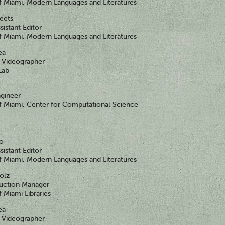
of Miami, Modern Languages and Literatures
heets
sistant Editor
of Miami, Modern Languages and Literatures
ea
Videographer
Lab
gineer
of Miami, Center for Computational Science
go
sistant Editor
of Miami, Modern Languages and Literatures
olz
duction Manager
f Miami Libraries
ea
Videographer