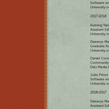
Software en
University 
2017-2018
Ruming Ya
Assistant Ed
University 
Dainerys M
Graduate As
University 
Daniel Corr
Community 
DaLi Media 
Julio Pérez
Software en
University 
2016-2017
Dainerys M
Assistant Ed