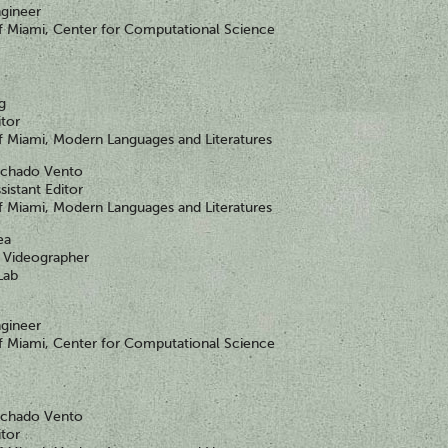
gineer
of Miami, Center for Computational Science
ng
itor
of Miami, Modern Languages and Literatures
achado Vento
sistant Editor
of Miami, Modern Languages and Literatures
ea
Videographer
Lab
gineer
of Miami, Center for Computational Science
achado Vento
itor