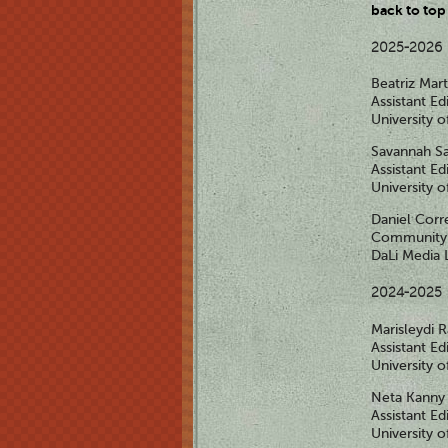
back to top
2025-2026
Beatriz Mar
Assistant Ed
University 
Savannah S
Assistant Ed
University 
Daniel Corr
Community 
DaLi Media 
2024-2025
Marisleydi
Assistant Ed
University 
Neta Kanny
Assistant Ed
University 