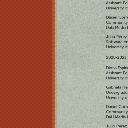
Assistant Ed
University 
Daniel Corr
Community 
DaLi Media 
Julio Pérez
Software en
University 
2020-2021
Diona Espi
Assistant Ed
University 
Gabriela H
Undergradua
University 
Daniel Corr
Community 
DaLi Media 
Julio Pérez