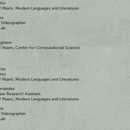
itor
of Miami, Modern Languages and Literatures
ea
Videographer
Lab
gineer
of Miami, Center for Computational Science
nosa
itor
of Miami, Modern Languages and Literatures
ernández
te Research Assistant
of Miami, Modern Languages and Literatures
ea
Videographer
Lab