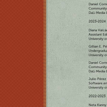
Daniel Corr
Community 
DaLi Media 
2023-2024
Diana Valcá
Assistant Ed
University 
Gillian E. P
Undergradua
University 
Daniel Corr
Community 
DaLi Media 
Julio Pérez
Software en
University 
2022-2023
Neta Kann