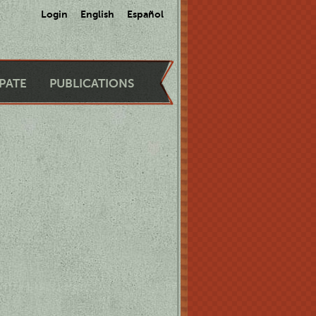
Login
English
Español
IPATE
PUBLICATIONS