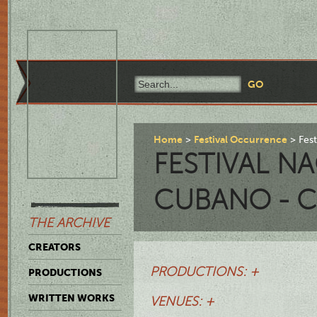
Home
Festival Occurrence
Fes
FESTIVAL N
CUBANO - C
THE ARCHIVE
CREATORS
PRODUCTIONS: +
PRODUCTIONS
WRITTEN WORKS
VENUES: +