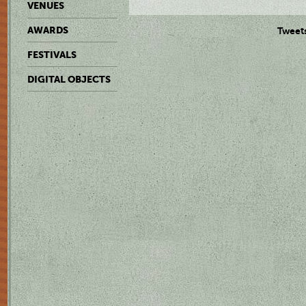
VENUES
AWARDS
Tweet
FESTIVALS
DIGITAL OBJECTS