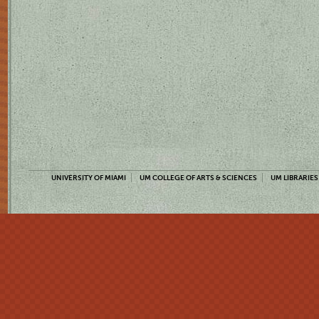
UNIVERSITY OF MIAMI
UM COLLEGE OF ARTS & SCIENCES
UM LIBRARIES