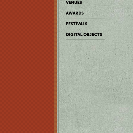
VENUES
AWARDS
FESTIVALS
DIGITAL OBJECTS