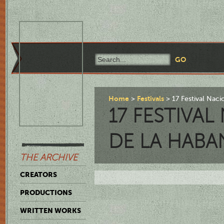
Home
Festivals
17 Festival Nac
17 FESTIVA
DE LA HABA
THE ARCHIVE
CREATORS
PRODUCTIONS
WRITTEN WORKS