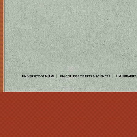
UNIVERSITY OF MIAMI
UM COLLEGE OF ARTS & SCIENCES
UM LIBRARIES