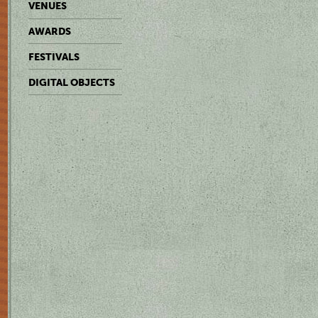
VENUES
AWARDS
FESTIVALS
DIGITAL OBJECTS