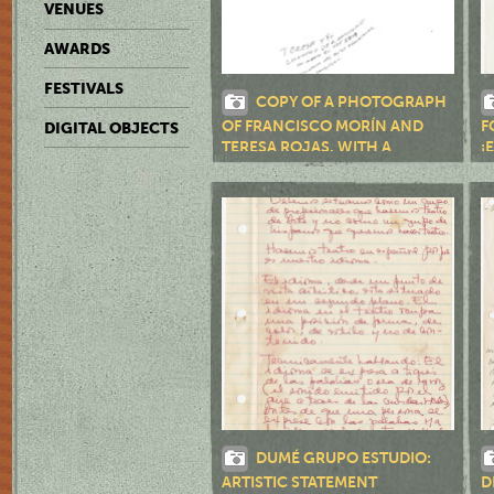
VENUES
AWARDS
FESTIVALS
COPY OF A PHOTOGRAPH
OF FRANCISCO MORÍN AND
F
DIGITAL OBJECTS
TERESA ROJAS, WITH A
¡
HANDWRITTEN NOTE BY
MORÍN
DUMÉ GRUPO ESTUDIO:
ARTISTIC STATEMENT
D