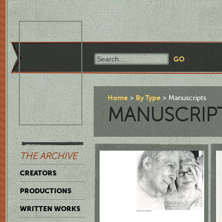
Home
By Type
Manuscripts
MANUSCRIP
THE ARCHIVE
CREATORS
PRODUCTIONS
WRITTEN WORKS