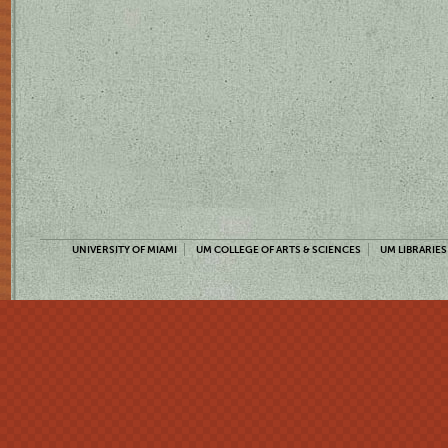
UNIVERSITY OF MIAMI
UM COLLEGE OF ARTS & SCIENCES
UM LIBRARIES